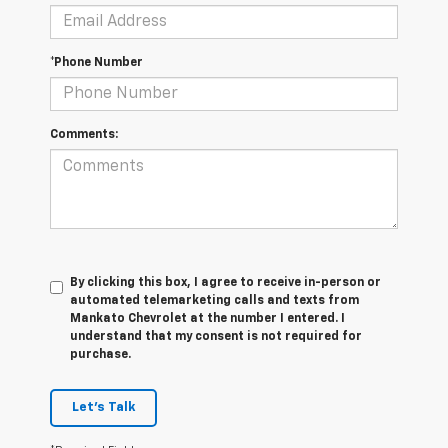
*Phone Number
Comments:
By clicking this box, I agree to receive in-person or
automated telemarketing calls and texts from
Mankato Chevrolet at the number I entered. I
understand that my consent is not required for
purchase.
Let's Talk