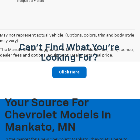
*Required Fields
May not represent actual vehicle. (Options, colors, trim and body style
may vary)
Can't Find What You're
The Manufacturer's Suggested Retail Price excludes tax, title, license,
dealer fees and optional equipment. Dealer sets final price.
Looking For?
Click Here
Your Source For
Chevrolet Models In
Mankato, MN
In the market for a new Chevrolet? Mankato Chevrolet is here to