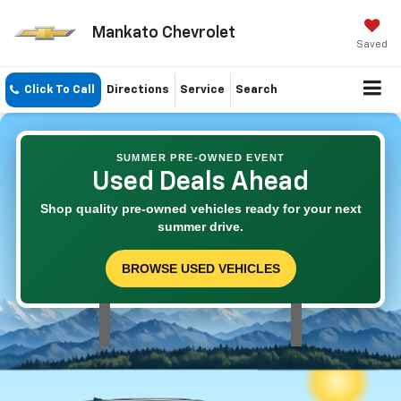
Mankato Chevrolet
Saved
Click To Call
Directions
Service
Search
SUMMER PRE-OWNED EVENT
Used Deals Ahead
Shop quality pre-owned vehicles ready for your next
summer drive.
BROWSE USED VEHICLES