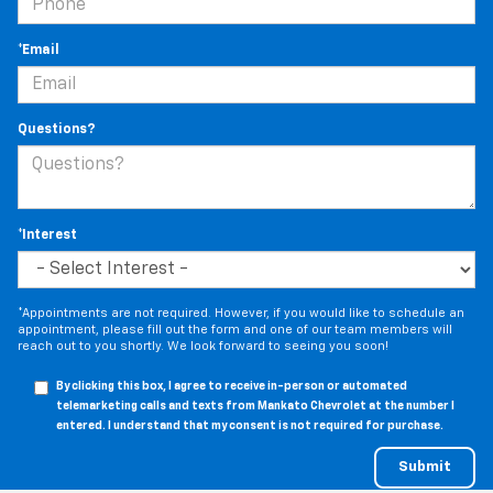
*Email
Questions?
*Interest
*Appointments are not required. However, if you would like to schedule an
appointment, please fill out the form and one of our team members will
reach out to you shortly. We look forward to seeing you soon!
By clicking this box, I agree to receive in-person or automated
telemarketing calls and texts from Mankato Chevrolet at the number I
entered. I understand that my consent is not required for purchase.