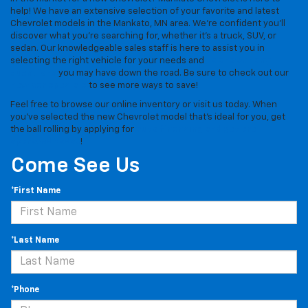
help! We have an extensive selection of your favorite and latest
Chevrolet models in the Mankato, MN area. We're confident you'll
discover what you're searching for, whether it's a truck, SUV, or
sedan. Our knowledgeable sales staff is here to assist you in
selecting the right vehicle for your needs and
to answer any
questions
you may have down the road. Be sure to check out our
new car specials
to see more ways to save!
Feel free to browse our online inventory or visit us today. When
you've selected the new Chevrolet model that's ideal for you, get
the ball rolling by applying for
auto financing and get pre-
approved today
!
Come See Us
*First Name
*Last Name
*Phone