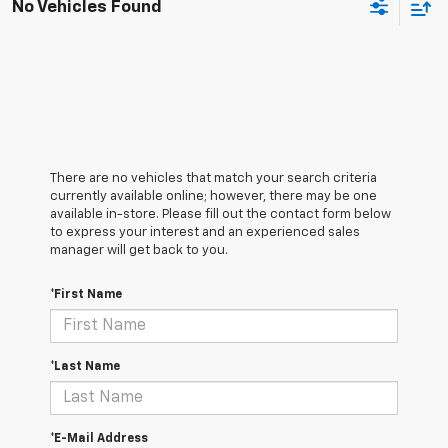
No Vehicles Found
There are no vehicles that match your search criteria
currently available online; however, there may be one
available in-store. Please fill out the contact form below
to express your interest and an experienced sales
manager will get back to you.
*First Name
*Last Name
*E-Mail Address