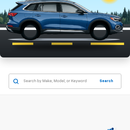
Search