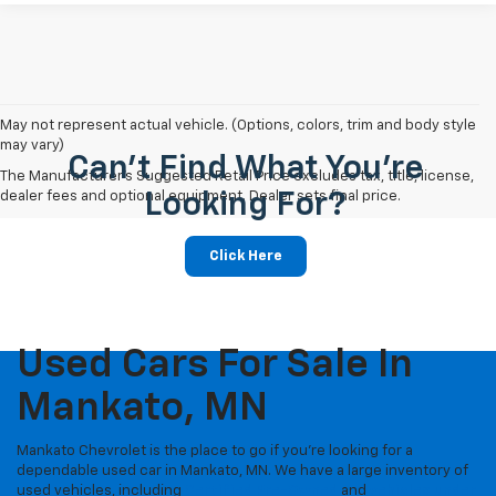
May not represent actual vehicle. (Options, colors, trim and body style
may vary)
Can't Find What You're
The Manufacturer's Suggested Retail Price excludes tax, title, license,
dealer fees and optional equipment. Dealer sets final price.
Looking For?
Click Here
Used Cars For Sale In
Mankato, MN
Mankato Chevrolet is the place to go if you're looking for a
dependable used car in Mankato, MN. We have a large inventory of
used vehicles, including
Certified Pre-Owned
and
vehicles under