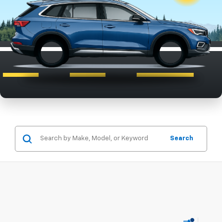
Search