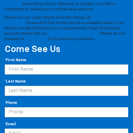
$15,000
. Regardless of your demands or budget, our staff is
committed to helping you find the ideal used car.
Check out our used vehicle inventory below, or
stop by our
dealership
to see all of the models we have available today. If you
select a model that meets your requirements, begin the buying
process online with our
simple pre-approval form
. Please do not
hesitate to
contact us
if you have any questions.
Come See Us
*First Name
*Last Name
*Phone
*Email