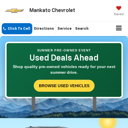
Mankato Chevrolet
Saved
Click To Call
Directions
Service
Search
SUMMER PRE-OWNED EVENT
Used Deals Ahead
Shop quality pre-owned vehicles ready for your next
summer drive.
BROWSE USED VEHICLES