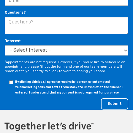
Questions?
*Interest
*Appointments are not required. However, if you would like to schedule an
appointment, please fill out the form and one of our team members will
reach out to you shortly. We look forward to seeing you soon!
By clicking this box, I agree to receive in-person or automated
telemarketing calls and texts from Mankato Chevrolet at the number I
entered. I understand that my consent is not required for purchase.