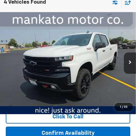
4 Vehicles Found
Compare Vehicle
Used
2022
Chevrolet Silverado 1500 LTD
LT
$39,000
Trail Boss
BEST PRICE
Price Drop
Mankato Chevrolet
VIN:
1GCPYFED3NZ167851
Stock:
5898A
Model:
CK18543
Less
57,916 mi
Ext.
Int.
MSRP:
$38,650
Dealer Fee:
$350
Best Price:
$39,000
Start Buying Process
1
/
33
Click To Call
Confirm Availability