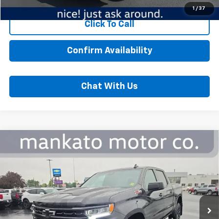
1
/
37
Click To Call
Confirm Availability
Chat With Us
Compare Vehicle
Used
2022
Chevrolet Silverado 1500
LT Trail
$42,000
Boss
BEST PRICE
Price Drop
Mankato Chevrolet
VIN:
3GCUDFED5NG656542
Stock:
5867A
Model:
CK10543
Less
54,024 mi
Ext.
Int.