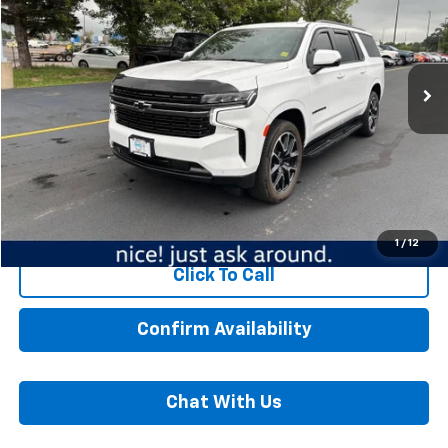
Mankato Chevrolet
VIN:
1GNSKEKD3NR327616
Stock:
6068A
Model:
CK10906
38,388 mi
Ext.
Int.
Less
MSRP:
$59,989
Dealer Fee:
$350
Best Price:
$60,339
Start Buying Process
1
/
12
Click To Call
Confirm Availability
Chat With Us