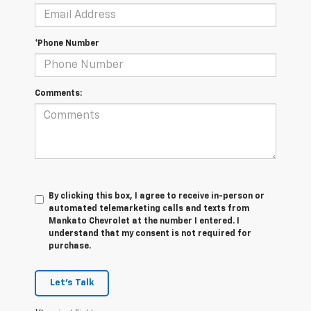
*Phone Number
Comments:
By clicking this box, I agree to receive in-person or
automated telemarketing calls and texts from
Mankato Chevrolet at the number I entered. I
understand that my consent is not required for
purchase.
Let's Talk