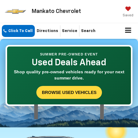
Mankato Chevrolet
Saved
Click To Call
Directions
Service
Search
SUMMER PRE-OWNED EVENT
Used Deals Ahead
Shop quality pre-owned vehicles ready for your next
summer drive.
BROWSE USED VEHICLES