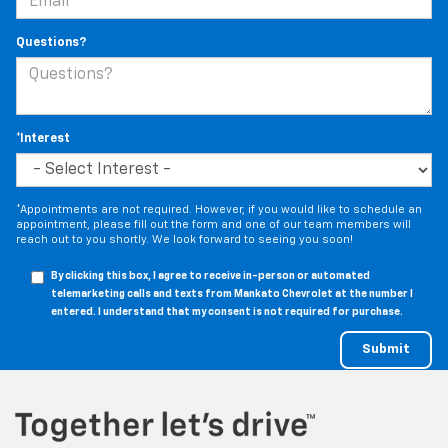
Questions?
*Interest
*Appointments are not required. However, if you would like to schedule an
appointment, please fill out the form and one of our team members will
reach out to you shortly. We look forward to seeing you soon!
By clicking this box, I agree to receive in-person or automated
telemarketing calls and texts from Mankato Chevrolet at the number I
entered. I understand that my consent is not required for purchase.