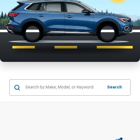
Search