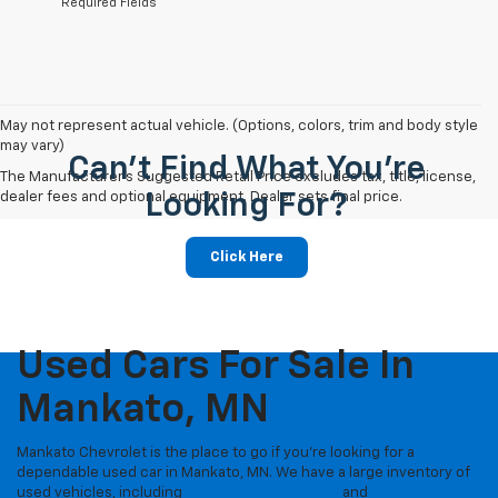
*Required Fields
May not represent actual vehicle. (Options, colors, trim and body style
may vary)
Can't Find What You're
The Manufacturer's Suggested Retail Price excludes tax, title, license,
dealer fees and optional equipment. Dealer sets final price.
Looking For?
Click Here
Used Cars For Sale In
Mankato, MN
Mankato Chevrolet is the place to go if you're looking for a
dependable used car in Mankato, MN. We have a large inventory of
used vehicles, including
Certified Pre-Owned
and
vehicles under