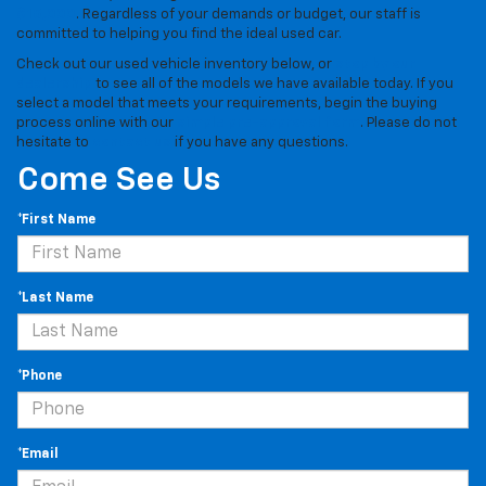
$15,000
. Regardless of your demands or budget, our staff is
committed to helping you find the ideal used car.
Check out our used vehicle inventory below, or
stop by our
dealership
to see all of the models we have available today. If you
select a model that meets your requirements, begin the buying
process online with our
simple pre-approval form
. Please do not
hesitate to
contact us
if you have any questions.
Come See Us
*First Name
*Last Name
*Phone
*Email