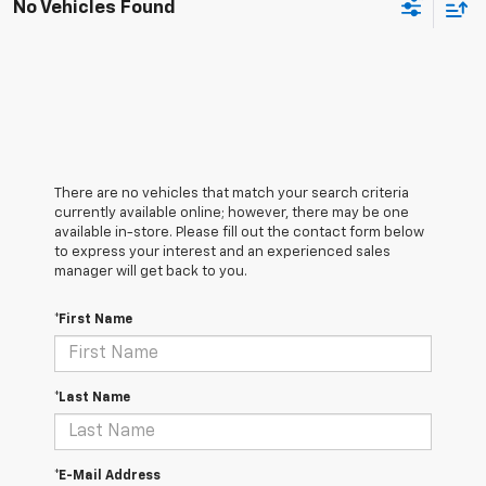
No Vehicles Found
There are no vehicles that match your search criteria
currently available online; however, there may be one
available in-store. Please fill out the contact form below
to express your interest and an experienced sales
manager will get back to you.
*First Name
*Last Name
*E-Mail Address