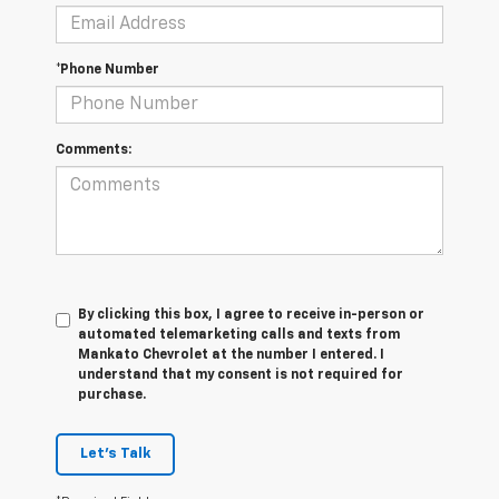
*Phone Number
Comments:
By clicking this box, I agree to receive in-person or
automated telemarketing calls and texts from
Mankato Chevrolet at the number I entered. I
understand that my consent is not required for
purchase.
Let's Talk