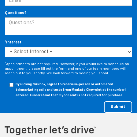
Questions?
*Interest
*Appointments are not required. However, if you would like to schedule an
appointment, please fill out the form and one of our team members will
reach out to you shortly. We look forward to seeing you soon!
By clicking this box, I agree to receive in-person or automated
telemarketing calls and texts from Mankato Chevrolet at the number I
entered. I understand that my consent is not required for purchase.