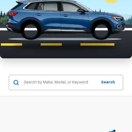
Search