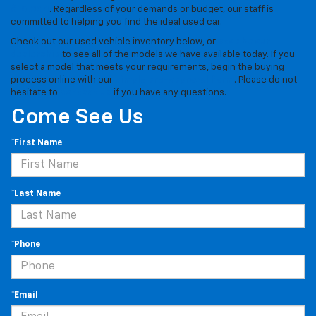
$15,000
. Regardless of your demands or budget, our staff is
committed to helping you find the ideal used car.
Check out our used vehicle inventory below, or
stop by our
dealership
to see all of the models we have available today. If you
select a model that meets your requirements, begin the buying
process online with our
simple pre-approval form
. Please do not
hesitate to
contact us
if you have any questions.
Come See Us
*First Name
*Last Name
*Phone
*Email