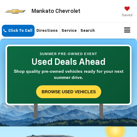
Mankato Chevrolet
Saved
Click To Call
Directions
Service
Search
SUMMER PRE-OWNED EVENT
Used Deals Ahead
Shop quality pre-owned vehicles ready for your next
summer drive.
BROWSE USED VEHICLES