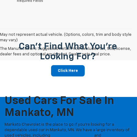
*Required Fields
May not represent actual vehicle. (Options, colors, trim and body style
may vary)
Can't Find What You're
The Manufacturer's Suggested Retail Price excludes tax, title, license,
dealer fees and optional equipment. Dealer sets final price.
Looking For?
Click Here
Used Cars For Sale In
Mankato, MN
Mankato Chevrolet is the place to go if you're looking for a
dependable used car in Mankato, MN. We have a large inventory of
used vehicles, including
Certified Pre-Owned
and
vehicles under