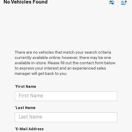
No Vehicles Found
There are no vehicles that match your search criteria
currently available online; however, there may be one
available in-store. Please fill out the contact form below
to express your interest and an experienced sales
manager will get back to you.
*First Name
*Last Name
*E-Mail Address