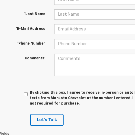
*Last Name
*E-Mail Address
*Phone Number
Comments:
By clicking this box, I agree to receive in-person or au
texts from Mankato Chevrolet at the number I entered. I
not required for purchase.
Let's Talk
Fields