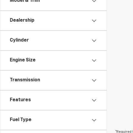
Model & Trim
Dealership
Cylinder
Engine Size
Transmission
Features
Fuel Type
*Required 