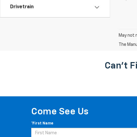
Drivetrain
May not r
The Manuf
Can't F
Come See Us
*First Name