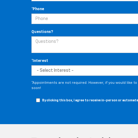
*Phone
Questions?
*Interest
*Appointments are not required. However, if you would like t
soon!
By clicking this box, I agree to receive in-person or autom