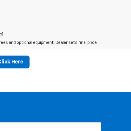
y)
fees and optional equipment. Dealer sets final price.
Click Here