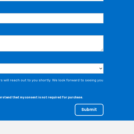
 will reach out to you shortly. We look forward to seeing you
derstand that my consent is not required for purchase.