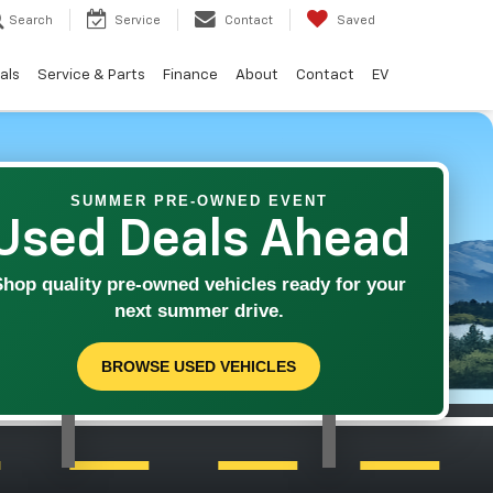
Search
Service
Contact
Saved
als
Service & Parts
Finance
About
Contact
EV
SUMMER PRE-OWNED EVENT
Used Deals Ahead
Shop quality pre-owned vehicles ready for your
next summer drive.
BROWSE USED VEHICLES