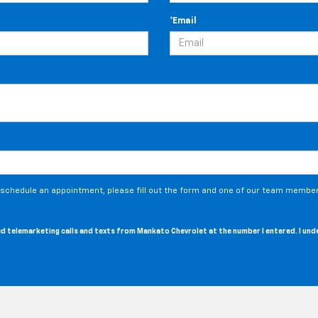
*Email
o schedule an appointment, please fill out the form and one of our team members
ated telemarketing calls and texts from Mankato Chevrolet at the number I entered. I un