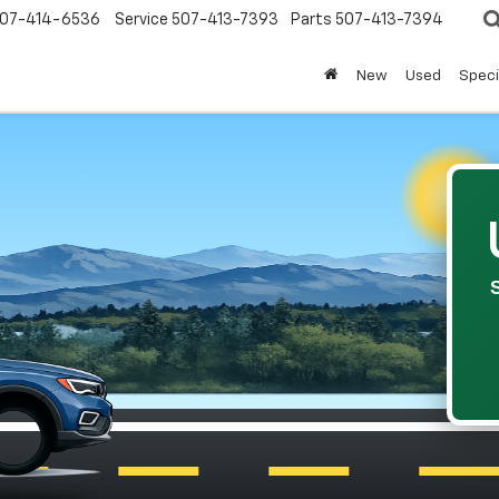
07-414-6536
Service
507-413-7393
Parts
507-413-7394
New
Used
Speci