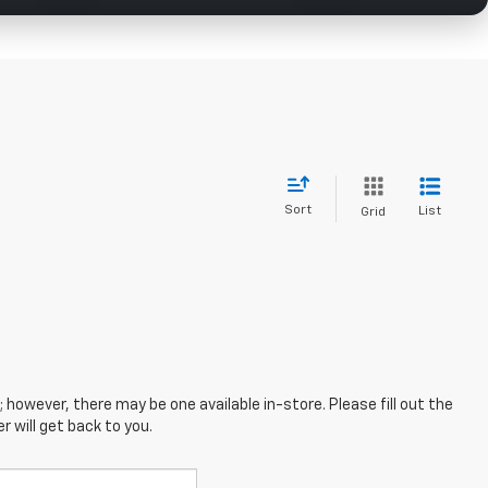
Sort
List
Grid
; however, there may be one available in-store. Please fill out the
 will get back to you.