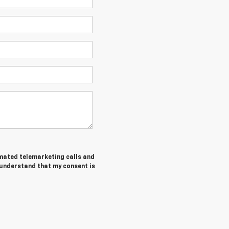
tomated telemarketing calls and
 understand that my consent is