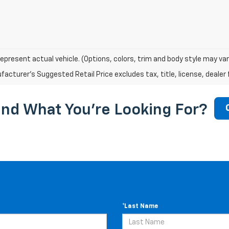
epresent actual vehicle. (Options, colors, trim and body style may var
acturer's Suggested Retail Price excludes tax, title, license, dealer 
ind What You're Looking For?
*Last Name