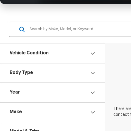
Vehicle Condition
Body Type
Year
There are
Make
contact f