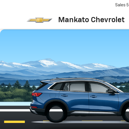
Sales
5
Mankato Chevrolet