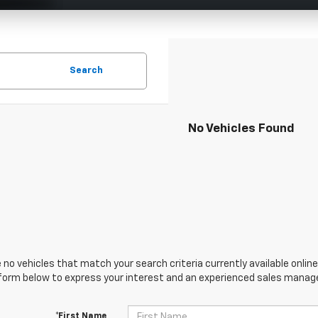
Search
No Vehicles Found
 no vehicles that match your search criteria currently available online
orm below to express your interest and an experienced sales manager
*First Name