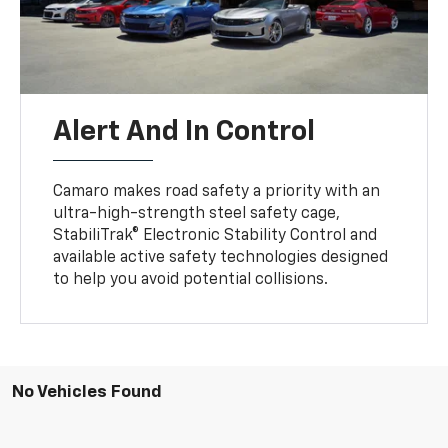
Alert And In Control
Camaro makes road safety a priority with an
ultra-high-strength steel safety cage,
StabiliTrak® Electronic Stability Control and
available active safety technologies designed
to help you avoid potential collisions.
No Vehicles Found