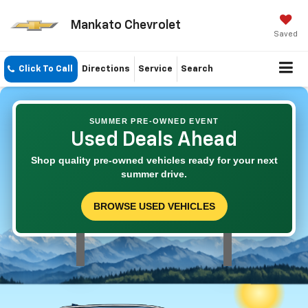
Mankato Chevrolet
Saved
Click To Call
Directions
Service
Search
SUMMER PRE-OWNED EVENT
Used Deals Ahead
Shop quality pre-owned vehicles ready for your next
summer drive.
BROWSE USED VEHICLES