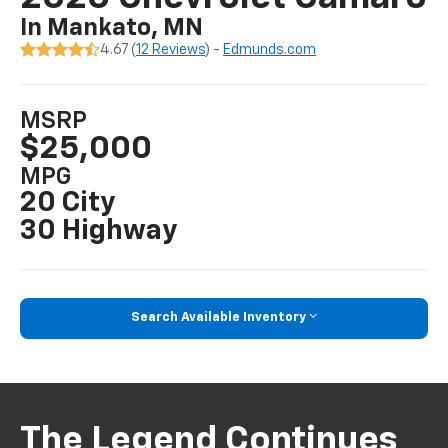
In Mankato, MN
4.67 (
12 Reviews
) -
Edmunds.com
MSRP
$25,000
MPG
20 City
30 Highway
Search Available Inventory
The Legend Continues