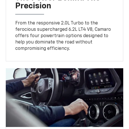
Precision
From the responsive 2.0L Turbo to the
ferocious supercharged 6.2L LT4 V8, Camaro
offers four powertrain options designed to
help you dominate the road without
compromising efficiency.