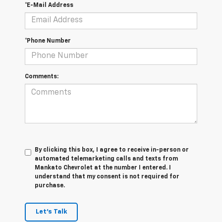
*E-Mail Address
*Phone Number
Comments:
By clicking this box, I agree to receive in-person or
automated telemarketing calls and texts from
Mankato Chevrolet at the number I entered. I
understand that my consent is not required for
purchase.
Let's Talk