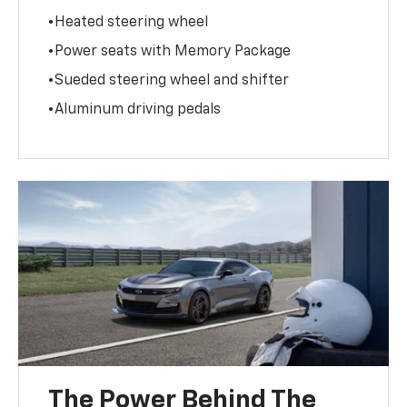
•Heated steering wheel
•Power seats with Memory Package
•Sueded steering wheel and shifter
•Aluminum driving pedals
The Power Behind The