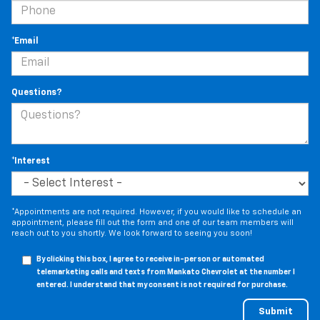
*Email
Questions?
*Interest
*Appointments are not required. However, if you would like to schedule an
appointment, please fill out the form and one of our team members will
reach out to you shortly. We look forward to seeing you soon!
By clicking this box, I agree to receive in-person or automated
telemarketing calls and texts from Mankato Chevrolet at the number I
entered. I understand that my consent is not required for purchase.