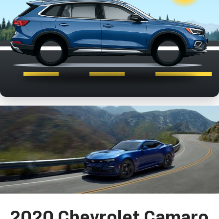
2020 Chevrolet Camaro