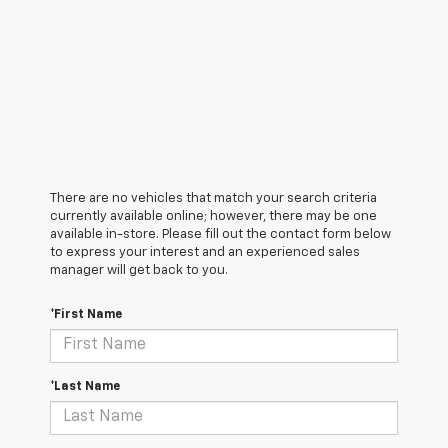
There are no vehicles that match your search criteria
currently available online; however, there may be one
available in-store. Please fill out the contact form below
to express your interest and an experienced sales
manager will get back to you.
*First Name
*Last Name