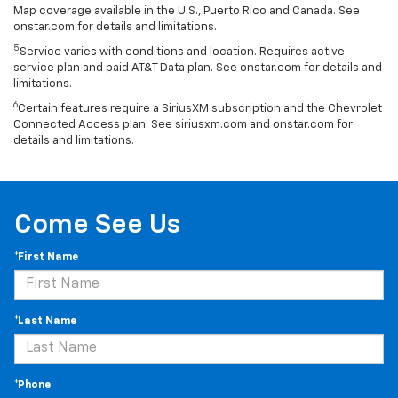
Map coverage available in the U.S., Puerto Rico and Canada. See
onstar.com for details and limitations.
5
Service varies with conditions and location. Requires active
service plan and paid AT&T Data plan. See onstar.com for details and
limitations.
6
Certain features require a SiriusXM subscription and the Chevrolet
Connected Access plan. See siriusxm.com and onstar.com for
details and limitations.
Come See Us
*First Name
*Last Name
*Phone