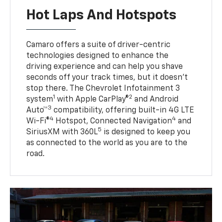
Hot Laps And Hotspots
Camaro offers a suite of driver-centric
technologies designed to enhance the
driving experience and can help you shave
seconds off your track times, but it doesn’t
stop there. The Chevrolet Infotainment 3
1
2
system
with Apple CarPlay®
and Android
3
Auto™
compatibility, offering built-in 4G LTE
4
4
Wi-Fi®
Hotspot, Connected Navigation
and
5
SiriusXM with 360L
is designed to keep you
as connected to the world as you are to the
road.