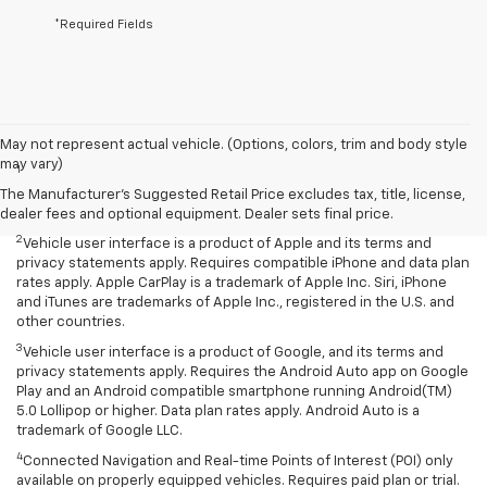
*Required Fields
Disclaimers
May not represent actual vehicle. (Options, colors, trim and body style
may vary)
1
Chevrolet Infotainment System functionality varies by model. Full
functionality requires compatible Bluetooth and smartphone, and
The Manufacturer's Suggested Retail Price excludes tax, title, license,
USB connectivity for some devices.
dealer fees and optional equipment. Dealer sets final price.
2
Vehicle user interface is a product of Apple and its terms and
privacy statements apply. Requires compatible iPhone and data plan
rates apply. Apple CarPlay is a trademark of Apple Inc. Siri, iPhone
and iTunes are trademarks of Apple Inc., registered in the U.S. and
other countries.
3
Vehicle user interface is a product of Google, and its terms and
privacy statements apply. Requires the Android Auto app on Google
Play and an Android compatible smartphone running Android(TM)
5.0 Lollipop or higher. Data plan rates apply. Android Auto is a
trademark of Google LLC.
4
Connected Navigation and Real-time Points of Interest (POI) only
available on properly equipped vehicles. Requires paid plan or trial.