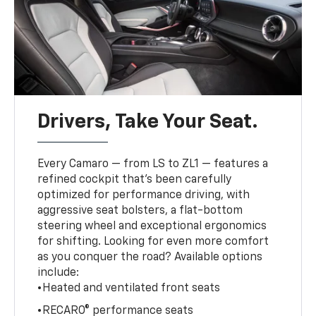
Drivers, Take Your Seat.
Every Camaro — from LS to ZL1 — features a
refined cockpit that’s been carefully
optimized for performance driving, with
aggressive seat bolsters, a flat-bottom
steering wheel and exceptional ergonomics
for shifting. Looking for even more comfort
as you conquer the road? Available options
include:
•Heated and ventilated front seats
•RECARO® performance seats