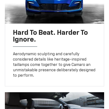
Hard To Beat. Harder To
Ignore.
Aerodynamic sculpting and carefully
considered details like heritage-inspired
taillamps come together to give Camaro an
unmistakable presence deliberately designed
to perform.