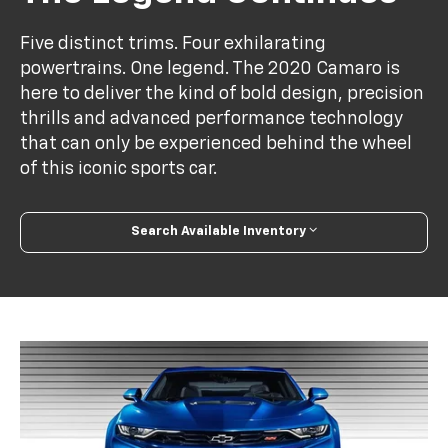
Five distinct trims. Four exhilarating
powertrains. One legend. The 2020 Camaro is
here to deliver the kind of bold design, precision
thrills and advanced performance technology
that can only be experienced behind the wheel
of this iconic sports car.
Search Available Inventory