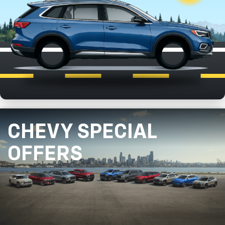
CHEVY SPECIAL
OFFERS