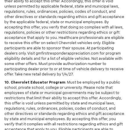
their ability to accept this offer. Accordingly, this offer is void
unless permitted by applicable federal, state and municipal laws,
regulations, rules, ordinances, policies, codes of conduct, and
other directives or standards regarding ethics and gift acceptance
by the applicable federal, state or municipal employees. By
accepting this offer, you verify that doing so complies with all laws,
regulations, policies or other restrictions regarding ethics or gift
acceptance that apply to you. Healthcare professionals are eligible
to receive this offer on select Chevrolet vehicles only. Eligible
participants are able to sponsor their spouse. At participating
dealers only. Visit gmfirstresponderappreciation.com for program
eligibility details and for a list of eligible vehicles. Not available with
some other offers. Must provide authorization number to
participating dealer prior to or at time of vehicle delivery to receive
offer. Take new retail delivery by 1/4/27.
10. Chevrolet Educator Program
: Must be employed by a public
school, private school, college or university. Please note that
employees of state or municipal governments may be subject to
restrictions that limit their ability to accept this offer. Accordingly,
this offer is void unless permitted by state and municipal laws,
regulations, rules, ordinances, policies, codes of conduct, and
other directives or standards regarding ethics and gift acceptance
by state and municipal employees. By accepting this offer, you
verify that it complies with all restrictions regarding ethics and gift
acceptance that apply to you. Eligible participants are able to