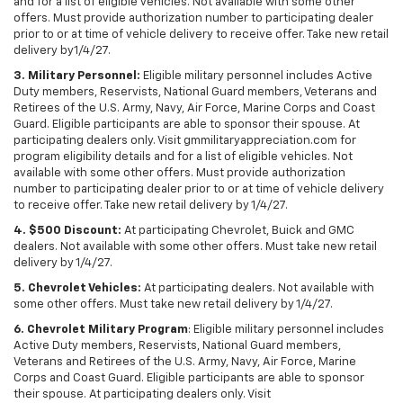
and for a list of eligible vehicles. Not available with some other
offers. Must provide authorization number to participating dealer
prior to or at time of vehicle delivery to receive offer. Take new retail
delivery by1/4/27.
3. Military Personnel:
Eligible military personnel includes Active
Duty members, Reservists, National Guard members, Veterans and
Retirees of the U.S. Army, Navy, Air Force, Marine Corps and Coast
Guard. Eligible participants are able to sponsor their spouse. At
participating dealers only. Visit gmmilitaryappreciation.com for
program eligibility details and for a list of eligible vehicles. Not
available with some other offers. Must provide authorization
number to participating dealer prior to or at time of vehicle delivery
to receive offer. Take new retail delivery by 1/4/27.
4. $500 Discount:
At participating Chevrolet, Buick and GMC
dealers. Not available with some other offers. Must take new retail
delivery by 1/4/27.
5. Chevrolet Vehicles:
At participating dealers. Not available with
some other offers. Must take new retail delivery by 1/4/27.
6. Chevrolet Military Program
: Eligible military personnel includes
Active Duty members, Reservists, National Guard members,
Veterans and Retirees of the U.S. Army, Navy, Air Force, Marine
Corps and Coast Guard. Eligible participants are able to sponsor
their spouse. At participating dealers only. Visit