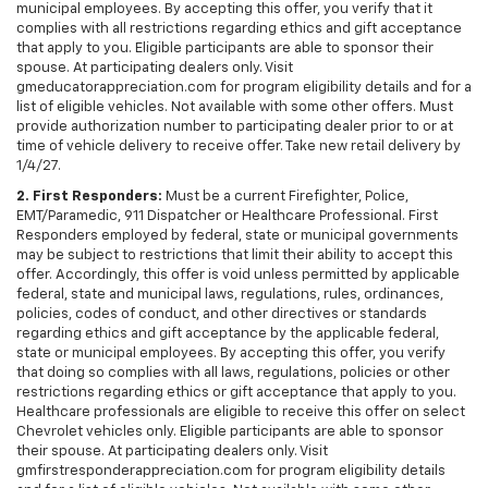
municipal employees. By accepting this offer, you verify that it
complies with all restrictions regarding ethics and gift acceptance
that apply to you. Eligible participants are able to sponsor their
spouse. At participating dealers only. Visit
gmeducatorappreciation.com for program eligibility details and for a
list of eligible vehicles. Not available with some other offers. Must
provide authorization number to participating dealer prior to or at
time of vehicle delivery to receive offer. Take new retail delivery by
1/4/27.
2. First Responders:
Must be a current Firefighter, Police,
EMT/Paramedic, 911 Dispatcher or Healthcare Professional. First
Responders employed by federal, state or municipal governments
may be subject to restrictions that limit their ability to accept this
offer. Accordingly, this offer is void unless permitted by applicable
federal, state and municipal laws, regulations, rules, ordinances,
policies, codes of conduct, and other directives or standards
regarding ethics and gift acceptance by the applicable federal,
state or municipal employees. By accepting this offer, you verify
that doing so complies with all laws, regulations, policies or other
restrictions regarding ethics or gift acceptance that apply to you.
Healthcare professionals are eligible to receive this offer on select
Chevrolet vehicles only. Eligible participants are able to sponsor
their spouse. At participating dealers only. Visit
gmfirstresponderappreciation.com for program eligibility details