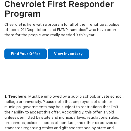
Chevrolet First Responder
Program
Chevrolet is here with a program for all of the firefighters, police
9
officers, 911 Dispatchers and EMT/Paramedics
who have been
there for the people who really needed it this year.
Find Your Offer
View Inventory
1. Teachers:
Must be employed by a public school, private school,
college or university. Please note that employees of state or
municipal governments may be subject to restrictions that limit
their ability to accept this offer. Accordingly, this offer is void
unless permitted by state and municipal laws, regulations, rules,
ordinances, policies, codes of conduct, and other directives or
standards regarding ethics and gift acceptance by state and