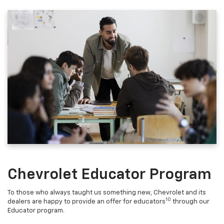
Chevrolet Educator Program
To those who always taught us something new, Chevrolet and its
10
dealers are happy to provide an offer for educators
through our
Educator program.