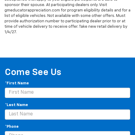
sponsor their spouse. At participating dealers only. Visit
gmeducatorappreciation.com for program eligibility details and for a
list of eligible vehicles. Not available with some other offers. Must
provide authorization number to participating dealer prior to or at
time of vehicle delivery to receive offer. Take new retail delivery by
1/4/27.
Come See Us
*First Name
*Last Name
*Phone