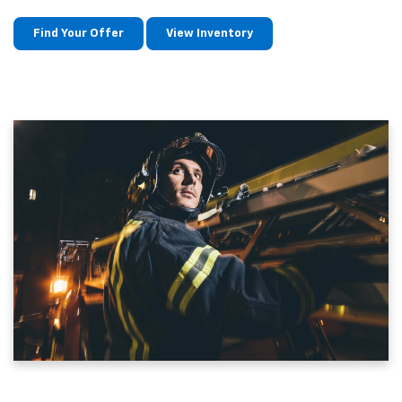
Find Your Offer
View Inventory