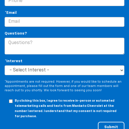
*Email
Questions?
*Interest
*Appointments are not required. However, if you would like to schedule an
appointment, please fill out the form and one of our team members will
reach out to you shortly. We look forward to seeing you soon!
By clicking this box, I agree to receive in-person or automated
telemarketing calls and texts from Mankato Chevrolet at the
number I entered. I understand that my consent is not required
for purchase.