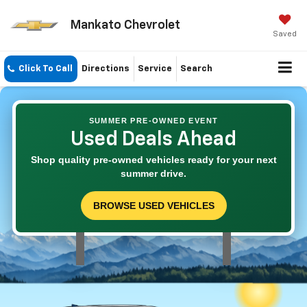
Mankato Chevrolet
Saved
Click To Call
Directions
Service
Search
SUMMER PRE-OWNED EVENT
Used Deals Ahead
Shop quality pre-owned vehicles ready for your next
summer drive.
BROWSE USED VEHICLES