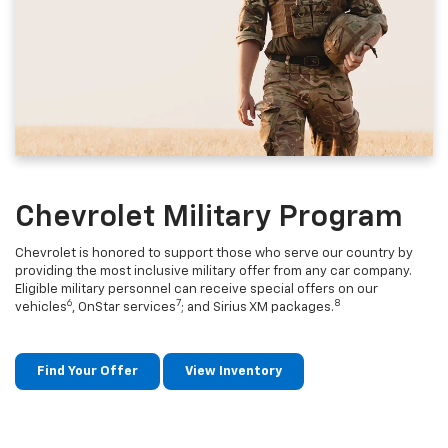
Chevrolet Military Program
Chevrolet is honored to support those who serve our country by
providing the most inclusive military offer from any car company.
Eligible military personnel can receive special offers on our
6
7
8
vehicles
, OnStar services
; and Sirius XM packages.
Find Your Offer
View Inventory