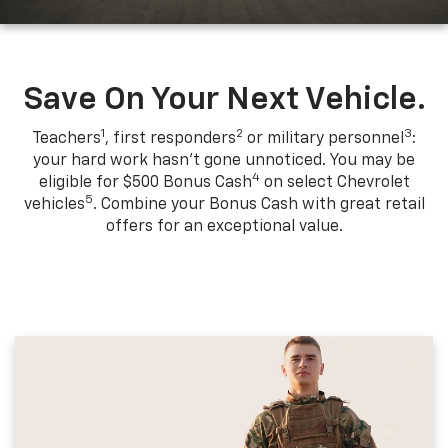
Save On Your Next Vehicle.
1
2
3
Teachers
, first responders
or military personnel
:
your hard work hasn't gone unnoticed. You may be
4
eligible for $500 Bonus Cash
on select Chevrolet
5
vehicles
. Combine your Bonus Cash with great retail
offers for an exceptional value.