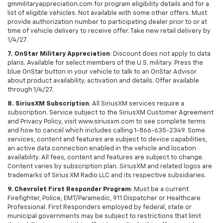
gmmilitaryappreciation.com for program eligibility details and for a
list of eligible vehicles. Not available with some other offers. Must
provide authorization number to participating dealer prior to or at
time of vehicle delivery to receive offer. Take new retail delivery by
1/4/27.
7. OnStar Military Appreciation
: Discount does not apply to data
plans. Available for select members of the U.S. military. Press the
blue OnStar button in your vehicle to talk to an OnStar Advisor
about product availability, activation and details. Offer available
through 1/4/27.
8. SiriusXM Subscription
: All SiriusXM services require a
subscription. Service subject to the SiriusXM Customer Agreement
and Privacy Policy, visit www.siriusxm.com to see complete terms
and how to cancel which includes calling 1-866-635-2349. Some
services, content and features are subject to device capabilities,
an active data connection enabled in the vehicle and location
availability. All fees, content and features are subject to change.
Content varies by subscription plan. SiriusXM and related logos are
trademarks of Sirius XM Radio LLC and its respective subsidiaries.
9. Chevrolet First Responder Program
: Must be a current
Firefighter, Police, EMT/Paramedic, 911 Dispatcher or Healthcare
Professional. First Responders employed by federal, state or
municipal governments may be subject to restrictions that limit