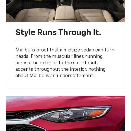
Style Runs Through It.
Malibu is proof that a midsize sedan can turn
heads. From the muscular lines running
across the exterior to the soft-touch
accents throughout the interior, nothing
about Malibu is an understatement.