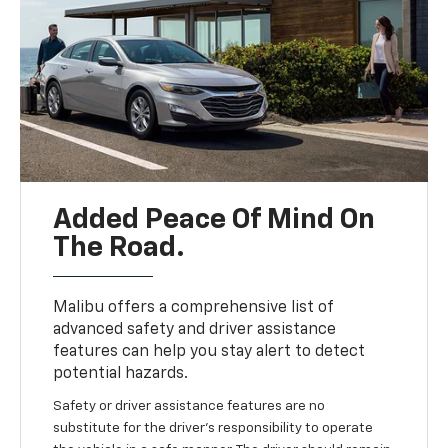
Added Peace Of Mind On
The Road.
Malibu offers a comprehensive list of
advanced safety and driver assistance
features can help you stay alert to detect
potential hazards.
Safety or driver assistance features are no
substitute for the driver’s responsibility to operate