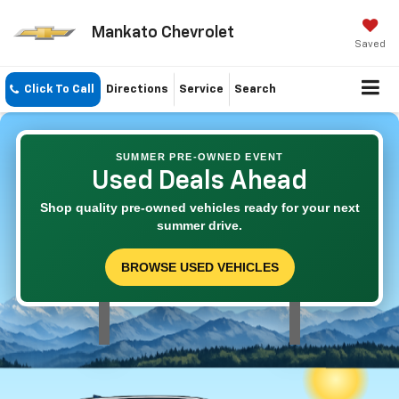
Mankato Chevrolet
Saved
Click To Call
Directions
Service
Search
SUMMER PRE-OWNED EVENT
Used Deals Ahead
Shop quality pre-owned vehicles ready for your next
summer drive.
BROWSE USED VEHICLES