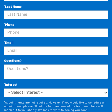
*Last Name
*Phone
*Email
Questions?
*Interest
*Appointments are not required. However, if you would like to schedule an
appointment, please fill out the form and one of our team members will
reach out to you shortly. We look forward to seeing you soon!