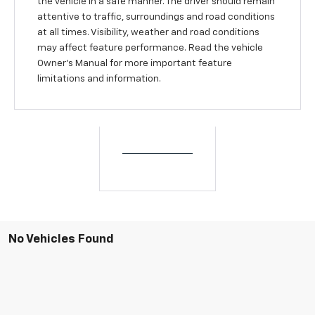
the vehicle in a safe manner. The driver should remain
attentive to traffic, surroundings and road conditions
at all times. Visibility, weather and road conditions
may affect feature performance. Read the vehicle
Owner’s Manual for more important feature
limitations and information.
No Vehicles Found