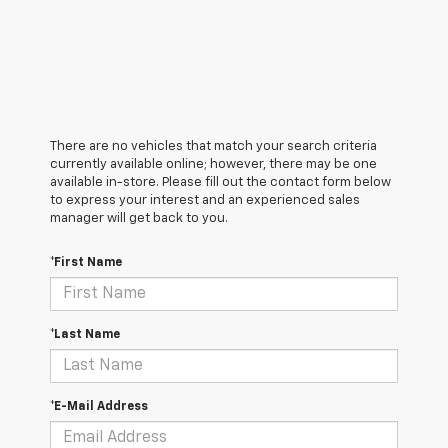
There are no vehicles that match your search criteria
currently available online; however, there may be one
available in-store. Please fill out the contact form below
to express your interest and an experienced sales
manager will get back to you.
*First Name
*Last Name
*E-Mail Address