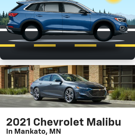
2021 Chevrolet Malibu
In Mankato, MN