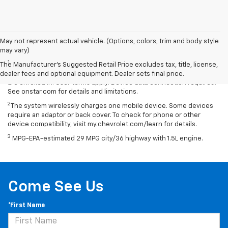
May not represent actual vehicle. (Options, colors, trim and body style
Disclaimers
may vary)
1
Available on select Apple and Android devices. Service availability,
The Manufacturer's Suggested Retail Price excludes tax, title, license,
features and functionality vary by vehicle, device and the plan you
dealer fees and optional equipment. Dealer sets final price.
are enrolled in. User terms apply. Device data connection required.
See onstar.com for details and limitations.
2
The system wirelessly charges one mobile device. Some devices
require an adaptor or back cover. To check for phone or other
device compatibility, visit my.chevrolet.com/learn for details.
3
MPG-EPA-estimated 29 MPG city/36 highway with 1.5L engine.
Come See Us
*First Name