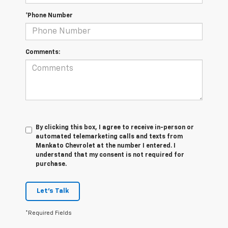
*Phone Number
Comments:
By clicking this box, I agree to receive in-person or
automated telemarketing calls and texts from
Mankato Chevrolet at the number I entered. I
understand that my consent is not required for
purchase.
Let's Talk
*Required Fields