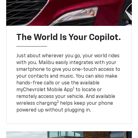
The World Is Your Copilot.
Just about wherever you go, your world rides
with you. Malibu easily integrates with your
smartphone to give you one-touch access to
your contacts and music. You can also make
hands-free calls or use the available
1
myChevrolet Mobile App
to locate or
remotely access your vehicle. And available
2
wireless charging
helps keep your phone
powered up without plugging in.