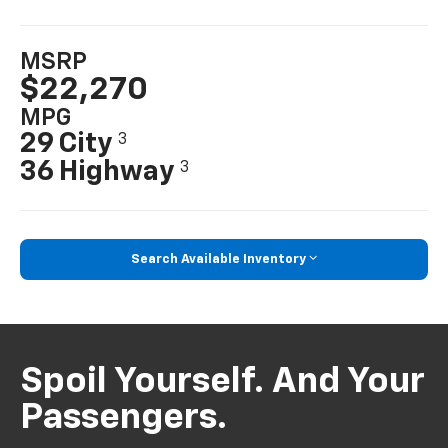
MSRP
$22,270
MPG
29 City
3
36 Highway
3
Search Available Inventory
Spoil Yourself. And Your
Passengers.