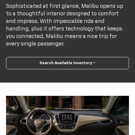
Sophisticated at first glance, Malibu opens up
to a thoughtful interior designed to comfort
and impress. With impeccable ride and
handling, plus it offers technology that keeps
you connected, Malibu means a nice trip for
every single passenger.
Search Available Inventory