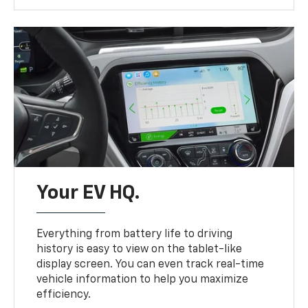
Your EV HQ.
Everything from battery life to driving
history is easy to view on the tablet-like
display screen. You can even track real-time
vehicle information to help you maximize
efficiency.