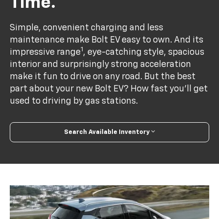
Time.
Simple, convenient charging and less
maintenance make Bolt EV easy to own. And its
1
impressive range
, eye-catching style, spacious
interior and surprisingly strong acceleration
make it fun to drive on any road. But the best
part about your new Bolt EV? How fast you’ll get
used to driving by gas stations.
Search Available Inventory