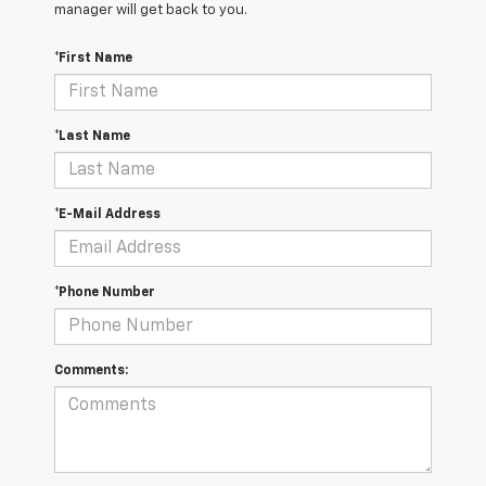
manager will get back to you.
*First Name
*Last Name
*E-Mail Address
*Phone Number
Comments: