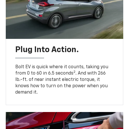
Plug Into Action.
Bolt EV is quick where it counts, taking you
2
from 0 to 60 in 6.5 seconds
. And with 266
lb.-ft. of near instant electric torque, it
knows how to turn on the power when you
demand it.