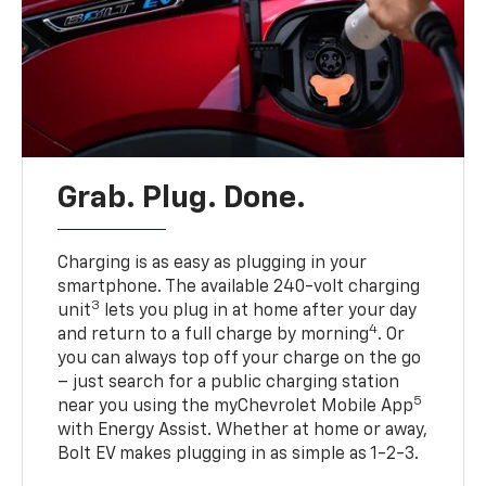
Grab. Plug. Done.
Charging is as easy as plugging in your
smartphone. The available 240-volt charging
3
unit
lets you plug in at home after your day
4
and return to a full charge by morning
. Or
you can always top off your charge on the go
– just search for a public charging station
5
near you using the myChevrolet Mobile App
with Energy Assist. Whether at home or away,
Bolt EV makes plugging in as simple as 1-2-3.