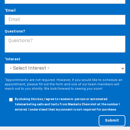
*Email
Questions?
*Interest
*Appointments are not required. However, if you would like to schedule an
appointment, please fill out the form and one of our team members will
reach out to you shortly. We look forward to seeing you soon!
By clicking this box, I agree to receive in-person or automated
telemarketing calls and texts from Mankato Chevrolet at the number I
entered. I understand that my consent is not required for purchase.