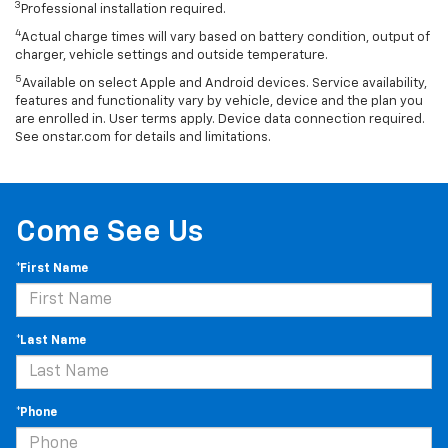
3
Professional installation required.
4
Actual charge times will vary based on battery condition, output of
charger, vehicle settings and outside temperature.
5
Available on select Apple and Android devices. Service availability,
features and functionality vary by vehicle, device and the plan you
are enrolled in. User terms apply. Device data connection required.
See onstar.com for details and limitations.
Come See Us
*First Name
*Last Name
*Phone