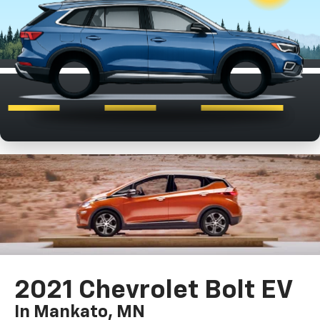
2021 Chevrolet Bolt EV
In Mankato, MN