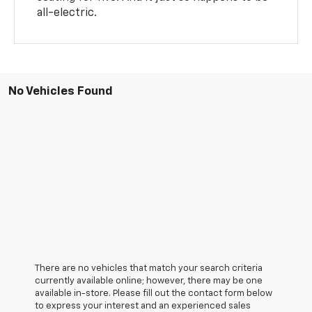
all-electric.
No Vehicles Found
There are no vehicles that match your search criteria
currently available online; however, there may be one
available in-store. Please fill out the contact form below
to express your interest and an experienced sales