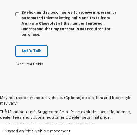
By clicking this box, I agree to receive in-person or
automated telemarketing calls and texts from
Mankato Chevrolet at the number I entered. I
understand that my consent is not required for
purchase.
Let's Talk
*Required Fields
May not represent actual vehicle. (Options, colors, trim and body style
Disclaimers
may vary)
1
EPA-estimated 259-mile EV range. Your actual range may vary
The Manufacturer's Suggested Retail Price excludes tax, title, license,
based on several factors, including temperature, terrain, battery
dealer fees and optional equipment. Dealer sets final price.
age, and how you use and maintain your vehicle.
2
Based on initial vehicle movement.