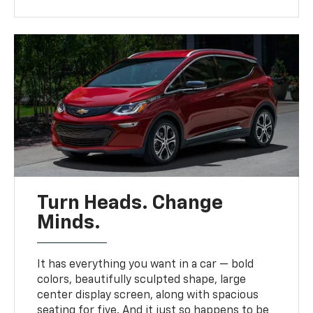
Turn Heads. Change
Minds.
It has everything you want in a car — bold
colors, beautifully sculpted shape, large
center display screen, along with spacious
seating for five. And it just so happens to be