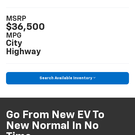
MSRP
$36,500
MPG
City
Highway
Search Available Inventory
Go From New EV To
New Normal In No