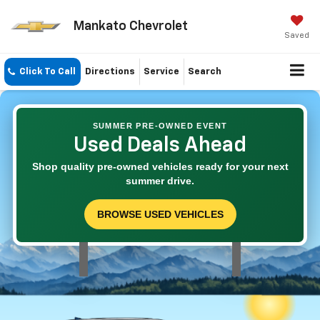
Mankato Chevrolet
Saved
Click To Call
Directions
Service
Search
SUMMER PRE-OWNED EVENT
Used Deals Ahead
Shop quality pre-owned vehicles ready for your next
summer drive.
BROWSE USED VEHICLES