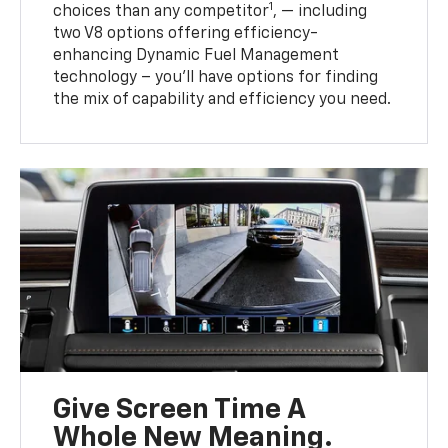
1
choices than any competitor
, — including
two V8 options offering efficiency-
enhancing Dynamic Fuel Management
technology – you’ll have options for finding
the mix of capability and efficiency you need.
Give Screen Time A
Whole New Meaning.