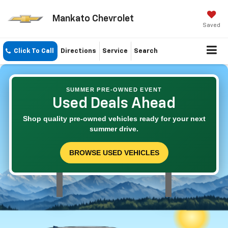
Mankato Chevrolet
Saved
Click To Call
Directions
Service
Search
SUMMER PRE-OWNED EVENT
Used Deals Ahead
Shop quality pre-owned vehicles ready for your next
summer drive.
BROWSE USED VEHICLES