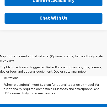
Confirm Availability
Chat With Us
Disclaimers
May not represent actual vehicle. (Options, colors, trim and body style
may vary)
1
Excludes GM vehicles.
The Manufacturer's Suggested Retail Price excludes tax, title, license,
2
Service varies with conditions and location. Requires active
dealer fees and optional equipment. Dealer sets final price.
service plan and paid AT&T data plan. See onstar.com for details and
limitations.
3
Chevrolet Infotainment System functionality varies by model. Full
functionality requires compatible Bluetooth and smartphone, and
USB connectivity for some devices.