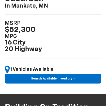
In Mankato, MN
MSRP
$52,300
MPG
16 City
20 Highway
1 Vehicles Available
Search Available Inventory