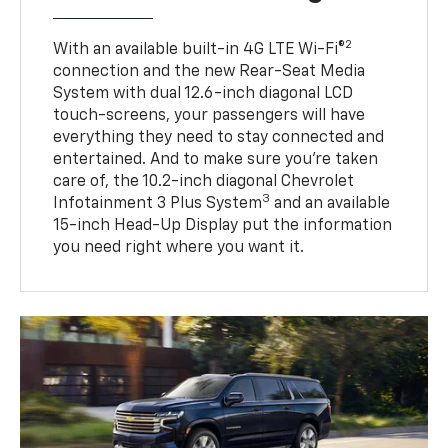
2
With an available built-in 4G LTE Wi-Fi®
connection and the new Rear-Seat Media
System with dual 12.6-inch diagonal LCD
touch-screens, your passengers will have
everything they need to stay connected and
entertained. And to make sure you’re taken
care of, the 10.2-inch diagonal Chevrolet
3
Infotainment 3 Plus System
and an available
15-inch Head-Up Display put the information
you need right where you want it.