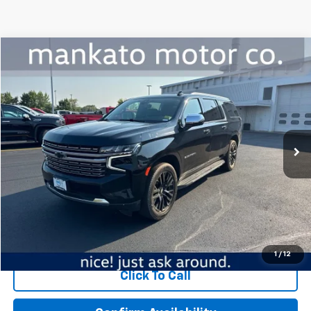
Compare Vehicle
$37,339
Used
2021
Chevrolet Suburban
Premier
BEST PRICE
Mankato Chevrolet
VIN:
1GNSKFKD6MR155022
Stock:
5788A
Model:
CK10906
124,189 mi
Ext.
Int.
Less
MSRP:
$36,989
Dealer Fee:
$350
Best Price:
$37,339
Start Buying Process
1
/
12
Click To Call