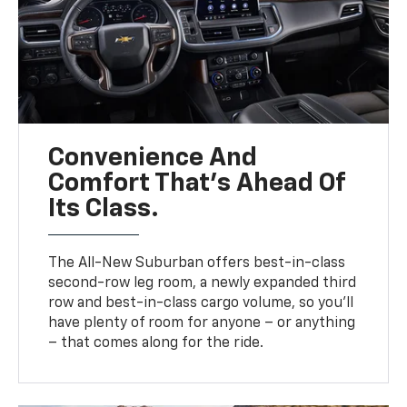
Convenience And
Comfort That’s Ahead Of
Its Class.
The All-New Suburban offers best-in-class
second-row leg room, a newly expanded third
row and best-in-class cargo volume, so you’ll
have plenty of room for anyone – or anything
– that comes along for the ride.