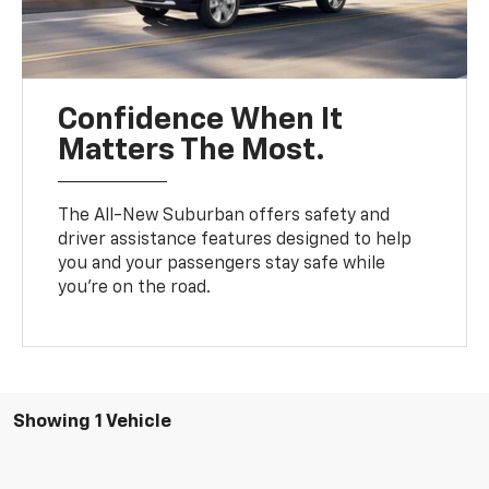
Confidence When It
Matters The Most.
The All-New Suburban offers safety and
driver assistance features designed to help
you and your passengers stay safe while
you’re on the road.
Showing 1 Vehicle