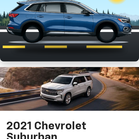
2021 Chevrolet
Suburban