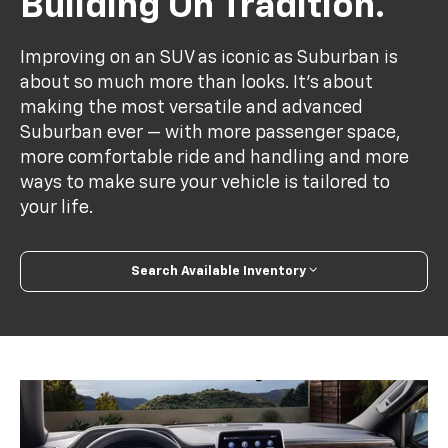
Building On Tradition.
Improving on an SUV as iconic as Suburban is
about so much more than looks. It's about
making the most versatile and advanced
Suburban ever — with more passenger space,
more comfortable ride and handling and more
ways to make sure your vehicle is tailored to
your life.
Search Available Inventory