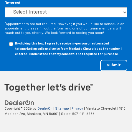
*Interest
*Appointments are not required. However, if you would like to schedule an
appointment, please fill out the form and one of our team members will
reach out to you shortly. We look forward to seeing you soon!
By clicking this box, I agree to receive in-person or automated
telemarketing calls and texts from Mankato Chevrolet at the number I
entered. I understand that my consent is not required for purchase.
Copyright © 2026
by
DealerOn
|
Sitemap
|
Privacy
| Mankato Chevrolet
|
1815
Madison Ave,
Mankato,
MN
56001
| Sales:
507-414-6536