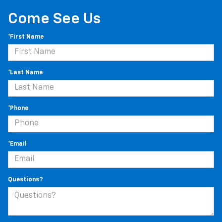
Come See Us
*First Name
*Last Name
*Phone
*Email
Questions?