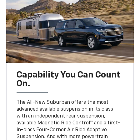
Capability You Can Count
On.
The All-New Suburban offers the most
advanced available suspension in its class
with an independent rear suspension,
available Magnetic Ride Control™ and a first-
in-class Four-Corner Air Ride Adaptive
Suspension. And with more powertrain