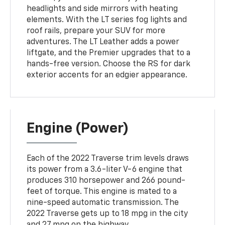
headlights and side mirrors with heating
elements. With the LT series fog lights and
roof rails, prepare your SUV for more
adventures. The LT Leather adds a power
liftgate, and the Premier upgrades that to a
hands-free version. Choose the RS for dark
exterior accents for an edgier appearance.
Engine (Power)
Each of the 2022 Traverse trim levels draws
its power from a 3.6-liter V-6 engine that
produces 310 horsepower and 266 pound-
feet of torque. This engine is mated to a
nine-speed automatic transmission. The
2022 Traverse gets up to 18 mpg in the city
and 27 mpg on the highway.