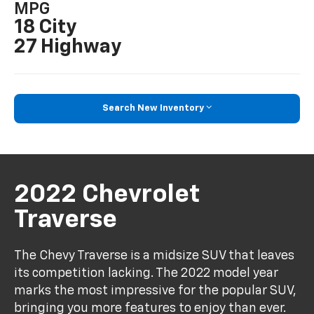
MPG
18 City
27 Highway
Search New Inventory
2022 Chevrolet
Traverse
The Chevy Traverse is a midsize SUV that leaves
its competition lacking. The 2022 model year
marks the most impressive for the popular SUV,
bringing you more features to enjoy than ever.