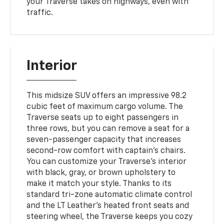
your Traverse takes on highways, even with
traffic.
Interior
This midsize SUV offers an impressive 98.2
cubic feet of maximum cargo volume. The
Traverse seats up to eight passengers in
three rows, but you can remove a seat for a
seven-passenger capacity that increases
second-row comfort with captain's chairs.
You can customize your Traverse's interior
with black, gray, or brown upholstery to
make it match your style. Thanks to its
standard tri-zone automatic climate control
and the LT Leather's heated front seats and
steering wheel, the Traverse keeps you cozy