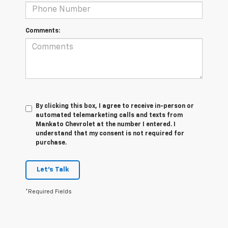
Comments:
By clicking this box, I agree to receive in-person or
automated telemarketing calls and texts from
Mankato Chevrolet at the number I entered. I
understand that my consent is not required for
purchase.
Let's Talk
*Required Fields