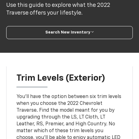
Use this guide to explore what the 2022
Traverse offers your lifestyle.
Search New Inventory
Trim Levels (Exterior)
You'll have the option between six trim levels
when you choose the 2022 Chevrolet
Traverse. Find the model meant for you by
upgrading through the LS, LT Cloth, LT
Leather, RS, Premier, and High Country. No
matter which of these trim levels you
choose, you'll be able to enjoy automatic LED