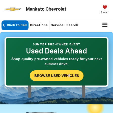
Mankato Chevrolet
Saved
Click To Call
Directions
Service
Search
SUMMER PRE-OWNED EVENT
Used Deals Ahead
Shop quality pre-owned vehicles ready for your next
summer drive.
BROWSE USED VEHICLES