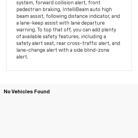
system, forward collision alert, front
pedestrian braking, IntelliBeam auto high
beam assist, following distance indicator, and
a lane-keep assist with lane departure
warning. To top that off, you can add plenty
of available safety features, including a
safety alert seat, rear cross-traffic alert, and
lane-change alert with a side blind-zone
alert.
No Vehicles Found