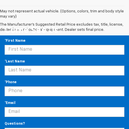
May not represent actual vehicle. (Options, colors, trim and body style
may vary)
The Manufacturer's Suggested Retail Price excludes tax, title, license,
Come See Us
dealer fees and optional equipment. Dealer sets final price.
*First Name
*Last Name
*Phone
*Email
Questions?