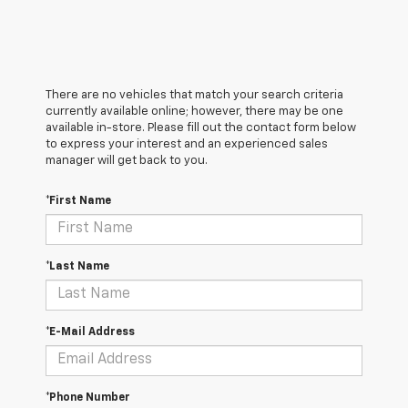
There are no vehicles that match your search criteria
currently available online; however, there may be one
available in-store. Please fill out the contact form below
to express your interest and an experienced sales
manager will get back to you.
*First Name
*Last Name
*E-Mail Address
*Phone Number