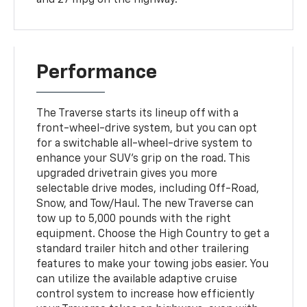
Performance
The Traverse starts its lineup off with a
front-wheel-drive system, but you can opt
for a switchable all-wheel-drive system to
enhance your SUV's grip on the road. This
upgraded drivetrain gives you more
selectable drive modes, including Off-Road,
Snow, and Tow/Haul. The new Traverse can
tow up to 5,000 pounds with the right
equipment. Choose the High Country to get a
standard trailer hitch and other trailering
features to make your towing jobs easier. You
can utilize the available adaptive cruise
control system to increase how efficiently