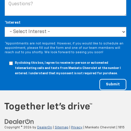
*Interest
*Appointments are not required. However, if you would like to schedule an
appointment, please fill out the form and one of our team members will
reach out to you shortly. We look forward to seeing you soon!
By clicking this box, I agree to receive in-person or automated
telemarketing calls and texts from Mankato Chevrolet at the number I
entered. I understand that my consent is not required for purchase.
Copyright © 2026
by
DealerOn
|
Sitemap
|
Privacy
| Mankato Chevrolet
|
1815