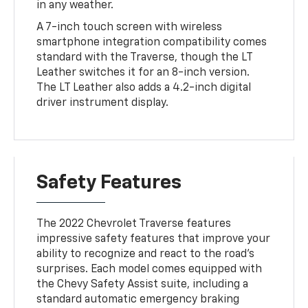
in any weather.
A 7-inch touch screen with wireless
smartphone integration compatibility comes
standard with the Traverse, though the LT
Leather switches it for an 8-inch version.
The LT Leather also adds a 4.2-inch digital
driver instrument display.
Safety Features
The 2022 Chevrolet Traverse features
impressive safety features that improve your
ability to recognize and react to the road's
surprises. Each model comes equipped with
the Chevy Safety Assist suite, including a
standard automatic emergency braking