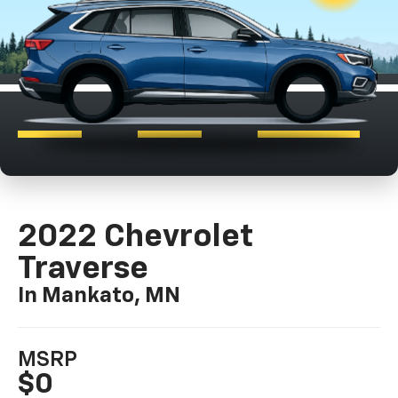
2022 Chevrolet
Traverse
In Mankato, MN
MSRP
$0