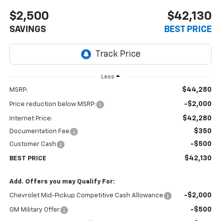
$2,500
$42,130
SAVINGS
BEST PRICE
Less
$44,280
MSRP:
-$2,000
Price reduction below MSRP:
$42,280
Internet Price:
$350
Documentation Fee
-$500
Customer Cash
$42,130
BEST PRICE
Add. Offers you may Qualify For:
-$2,000
Chevrolet Mid-Pickup Competitive Cash Allowance
-$500
GM Military Offer