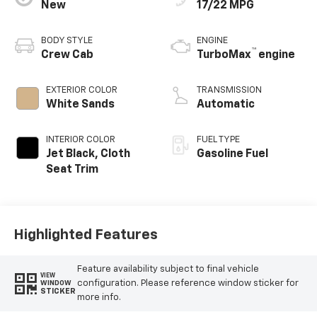
New
17/22 MPG
BODY STYLE
ENGINE
™
Crew Cab
TurboMax
engine
EXTERIOR COLOR
TRANSMISSION
White Sands
Automatic
INTERIOR COLOR
FUEL TYPE
Jet Black, Cloth
Gasoline Fuel
Seat Trim
Highlighted Features
Feature availability subject to final vehicle
VIEW
configuration. Please reference window sticker for
WINDOW
STICKER
more info.