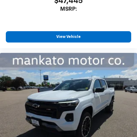
$47,445
MSRP:
View Vehicle