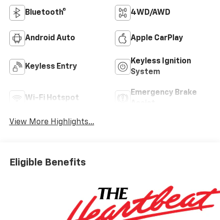
Bluetooth®
4WD/AWD
Android Auto
Apple CarPlay
Keyless Ignition
Keyless Entry
System
Emergency Brake
Wi-Fi Hotspot
Assist
View More Highlights...
Eligible Benefits