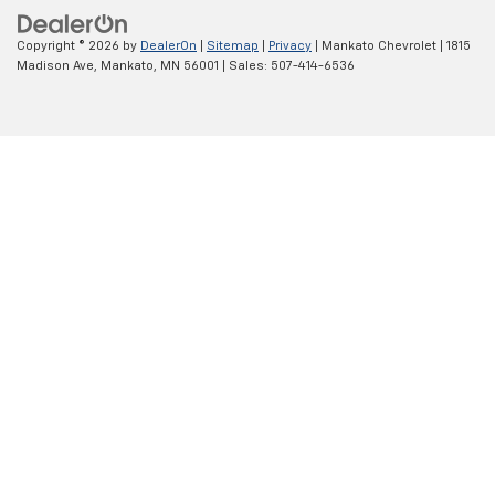
Copyright © 2026
by
DealerOn
|
Sitemap
|
Privacy
| Mankato Chevrolet
|
1815
Madison Ave,
Mankato,
MN
56001
| Sales:
507-414-6536