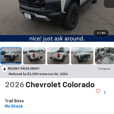
1
/
56
RECENT PRICE DROP!
Collapse
Reduced by $2,000 since Jun 06, 2026
2026
Chevrolet Colorado
Trail Boss
In Stock