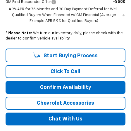
-$500
GM First Responder Offer
4.9% APR for 75 Months and 90 Day Payment Deferral for Well-
Qualified Buyers When Financed w/ GM Financial (Average
Example APR 5.9% for Qualified Buyers)
*
Please Note:
We turn our inventory daily, please check with the
dealer to confirm vehicle availability.
Start Buying Process
Click To Call
Confirm Availability
Chevrolet Accessories
Chat With Us