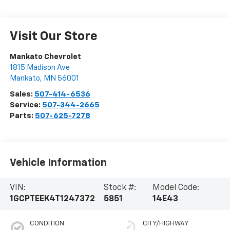
Visit Our Store
Mankato Chevrolet
1815 Madison Ave
Mankato
,
MN
56001
Sales:
507-414-6536
Service:
507-344-2665
Parts:
507-625-7278
Vehicle Information
VIN:
Stock #:
Model Code:
1GCPTEEK4T1247372
5851
14E43
CONDITION
CITY/HIGHWAY