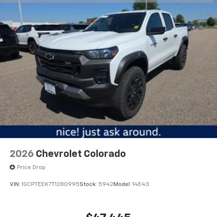
2026
Chevrolet Colorado
Price Drop
VIN:
1GCPTEEK7T1280995
Stock:
5942
Model:
14E43