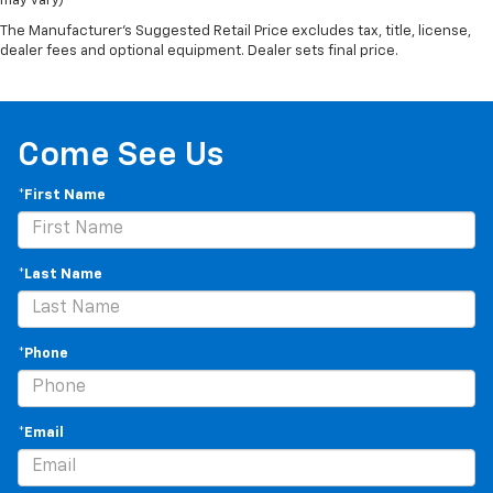
may vary)
The Manufacturer's Suggested Retail Price excludes tax, title, license,
dealer fees and optional equipment. Dealer sets final price.
Come See Us
*First Name
*Last Name
*Phone
*Email