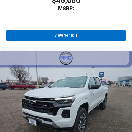
$46,060
MSRP:
View Vehicle