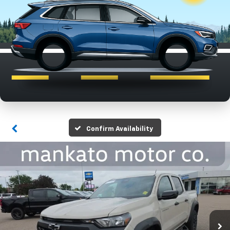
Confirm Availability