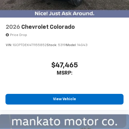
2026
Chevrolet Colorado
Price Drop
VIN:
1GCPTDEK4T1155852
Stock:
5319
Model:
14G43
$47,465
MSRP:
View Vehicle