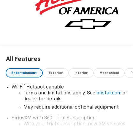
All Features
Entertainment
Exterior
Interior
Mechanical
P
®
Wi-Fi
Hotspot capable
Terms and limitations apply. See
onstar.com
or
dealer for details.
May require additional optional equipment
SiriusXM with 360L Trial Subscription
With your trial subscription, new GM vehicles
equipped with SiriusXM with 360L advance in-