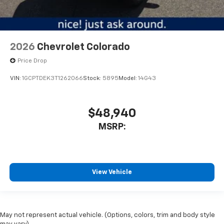
2026
Chevrolet Colorado
Price Drop
VIN:
1GCPTDEK3T1262066
Stock:
5895
Model:
14G43
$48,940
MSRP:
View Vehicle
May not represent actual vehicle. (Options, colors, trim and body style