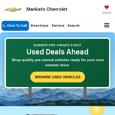
Mankato Chevrolet
Saved
Click To Call
Directions
Service
Search
SUMMER PRE-OWNED EVENT
Used Deals Ahead
Shop quality pre-owned vehicles ready for your next
summer drive.
BROWSE USED VEHICLES