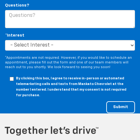
Questions?
*Interest
*Appointments are not required. However, if you would like to schedule an
appointment, please fill out the form and one of our team members will
reach out to you shortly. We look forward to seeing you soon!
By clicking this box, I agree to receive in-person or automated
telemarketing calls and texts from Mankato Chevrolet at the
number I entered. I understand that my consent is not required
for purchase.