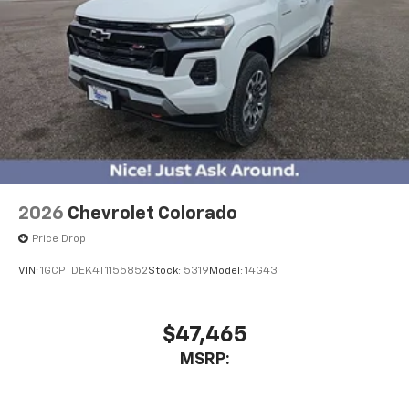
2026
Chevrolet Colorado
Price Drop
VIN:
1GCPTDEK4T1155852
Stock:
5319
Model:
14G43
$47,465
MSRP: