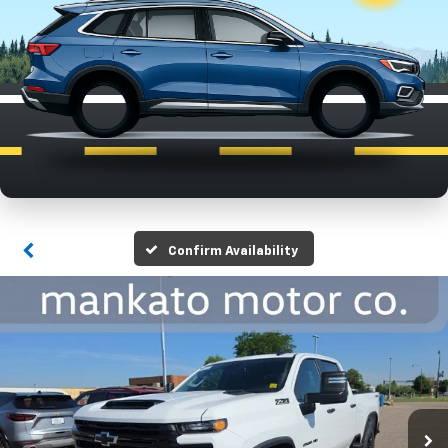
Confirm Availability