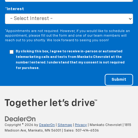
*Interest
*Appointments are not required. However, if you would like to schedule an
appointment, please fill out the form and one of our team members will
reach out to you shortly. We look forward to seeing you soon!
By clicking this box, I agree to receive in-person or automated
telemarketing calls and texts from Mankato Chevrolet at the
number I entered. I understand that my consent is not required
for purchase.
Copyright © 2026
by
DealerOn
|
Sitemap
|
Privacy
| Mankato Chevrolet
|
1815
Madison Ave,
Mankato,
MN
56001
| Sales:
507-414-6536