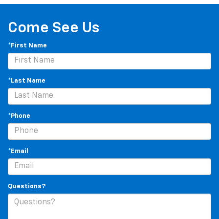
Come See Us
*First Name
*Last Name
*Phone
*Email
Questions?