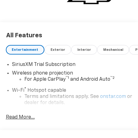
All Features
Entertainment
Exterior
Interior
Mechanical
P
SiriusXM Trial Subscription
Wireless phone projection
™
1
™
2
For Apple CarPlay
and Android Auto
®
Wi-Fi
Hotspot capable
Terms and limitations apply. See
onstar.com
or
dealer for details.
Chevrolet Infotainment 3 System with 7" diagonal
Read More...
color touchscreen
1
7" diagonal color touchscreen
®2
Bluetooth®
audio streaming for 2 active