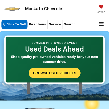
Mankato Chevrolet
Saved
Click To Call
Directions
Service
Search
SUMMER PRE-OWNED EVENT
Used Deals Ahead
Shop quality pre-owned vehicles ready for your next
summer drive.
BROWSE USED VEHICLES