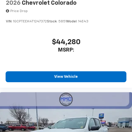
2026
Chevrolet Colorado
Price Drop
VIN:
1GCPTEEK4T1247372
Stock:
5851
Model:
14E43
$44,280
MSRP:
View Vehicle