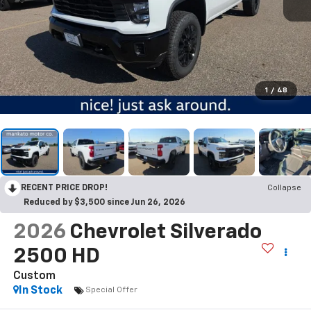
1
/
48
RECENT PRICE DROP!
Collapse
Reduced by $3,500 since Jun 26, 2026
2026
Chevrolet Silverado
2500 HD
Custom
In Stock
Special Offer