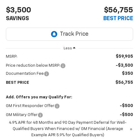
$3,500
$56,755
SAVINGS
BEST PRICE
Less
$59,905
MSRP:
-$3,500
Price reduction below MSRP:
$350
Documentation Fee
$56,755
BEST PRICE
Add. Offers you may Qualify For:
-$500
GM First Responder Offer
-$500
GM Military Offer
4.9% APR for 48 Months and 90 Day Payment Deferral for Well-
Qualified Buyers When Financed w/ GM Financial (Average
Example APR 5.9% for Qualified Buyers)