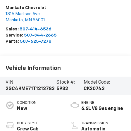
Mankato Chevrolet
1815 Madison Ave
Mankato
,
MN
56001
Sales:
507-414-6536
Service:
507-344-2665
Parts:
507-625-7278
Vehicle Information
VIN:
Stock #:
Model Code:
2GC4KME71T1213783
5932
CK20743
CONDITION
ENGINE
New
6.6L V8 Gas engine
BODY STYLE
TRANSMISSION
Crew Cab
Automatic