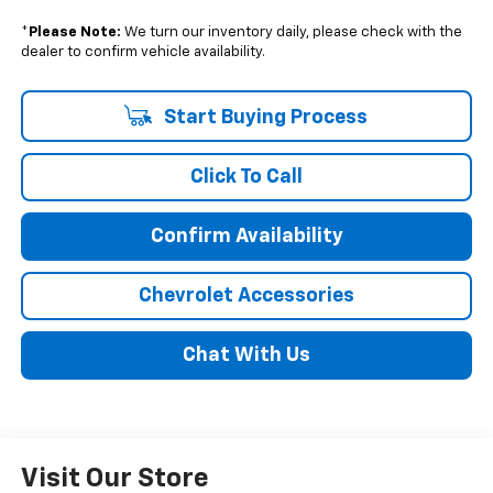
*
Please Note:
We turn our inventory daily, please check with the
dealer to confirm vehicle availability.
Start Buying Process
Click To Call
Confirm Availability
Chevrolet Accessories
Chat With Us
Visit Our Store