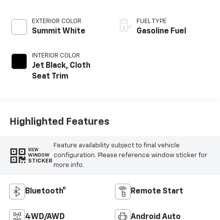
EXTERIOR COLOR
FUEL TYPE
Summit White
Gasoline Fuel
INTERIOR COLOR
Jet Black, Cloth
Seat Trim
Highlighted Features
Feature availability subject to final vehicle
VIEW
configuration. Please reference window sticker for
WINDOW
STICKER
more info.
Bluetooth®
Remote Start
4WD/AWD
Android Auto