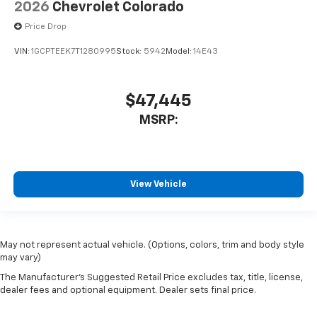
2026
Chevrolet Colorado
Price Drop
VIN:
1GCPTEEK7T1280995
Stock:
5942
Model:
14E43
$47,445
MSRP:
View Vehicle
May not represent actual vehicle. (Options, colors, trim and body style
may vary)
The Manufacturer's Suggested Retail Price excludes tax, title, license,
dealer fees and optional equipment. Dealer sets final price.