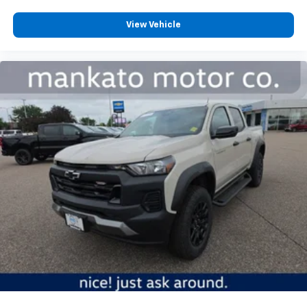
View Vehicle