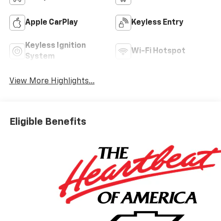
Apple CarPlay
Keyless Entry
Keyless Ignition
Wi-Fi Hotspot
System
View More Highlights...
Eligible Benefits