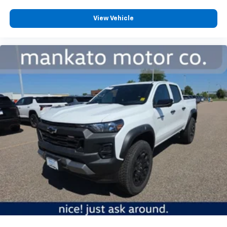
View Vehicle