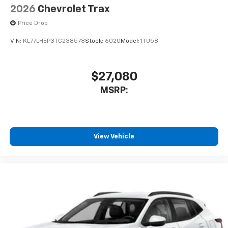
2026
Chevrolet Trax
Price Drop
VIN:
KL77LHEP3TC238578
Stock:
6020
Model:
1TU58
$27,080
MSRP:
View Vehicle