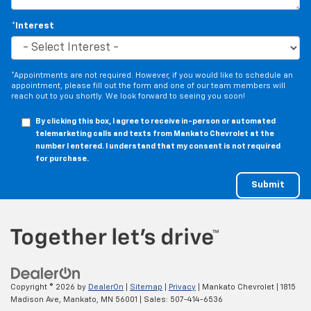
*Interest
*Appointments are not required. However, if you would like to schedule an
appointment, please fill out the form and one of our team members will
reach out to you shortly. We look forward to seeing you soon!
By clicking this box, I agree to receive in-person or automated
telemarketing calls and texts from Mankato Chevrolet at the
number I entered. I understand that my consent is not required
for purchase.
Copyright © 2026
by
DealerOn
|
Sitemap
|
Privacy
| Mankato Chevrolet
|
1815
Madison Ave,
Mankato,
MN
56001
| Sales:
507-414-6536