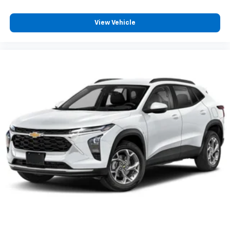
and its terms and privacy statements apply.
To use Android Auto on your car display, you'll
need an Android phone running Android 6 or
View Vehicle
higher, an active data plan, and the Android
Auto app. Google, Android and Android Auto
are trademarks of Google LLC.