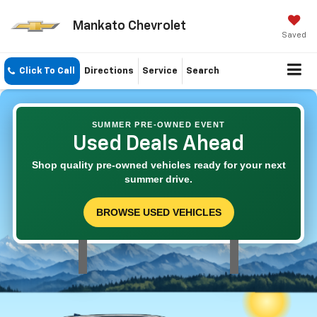
Mankato Chevrolet
Saved
Click To Call
Directions
Service
Search
SUMMER PRE-OWNED EVENT
Used Deals Ahead
Shop quality pre-owned vehicles ready for your next
summer drive.
BROWSE USED VEHICLES