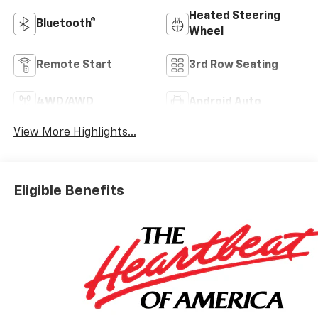
Heated Steering
Bluetooth®
Wheel
Remote Start
3rd Row Seating
4WD/AWD
Android Auto
View More Highlights...
Eligible Benefits