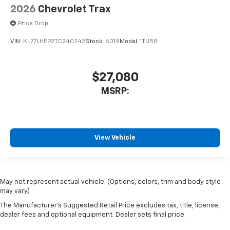
2026
Chevrolet Trax
Price Drop
VIN:
KL77LHEP2TC240242
Stock:
6019
Model:
1TU58
$27,080
MSRP:
View Vehicle
May not represent actual vehicle. (Options, colors, trim and body style
may vary)
The Manufacturer's Suggested Retail Price excludes tax, title, license,
dealer fees and optional equipment. Dealer sets final price.