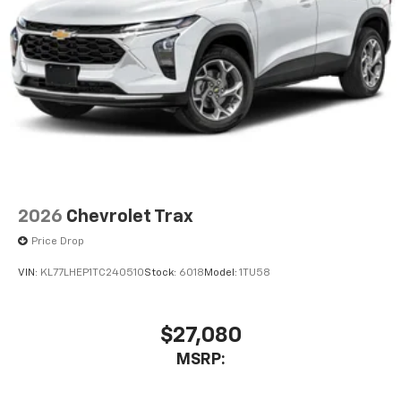
2026
Chevrolet Trax
Price Drop
VIN:
KL77LHEP1TC240510
Stock:
6018
Model:
1TU58
$27,080
MSRP: