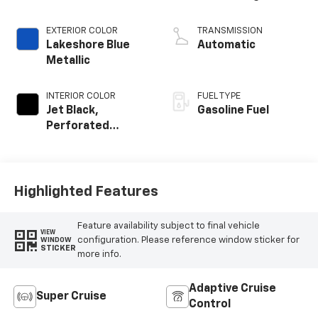
EXTERIOR COLOR
TRANSMISSION
Lakeshore Blue
Automatic
Metallic
INTERIOR COLOR
FUEL TYPE
Jet Black,
Gasoline Fuel
Perforated
Leather Seating
Surfaces
Highlighted Features
Feature availability subject to final vehicle
VIEW
configuration. Please reference window sticker for
WINDOW
STICKER
more info.
Adaptive Cruise
Super Cruise
Control