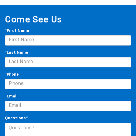
Come See Us
*First Name
*Last Name
*Phone
*Email
Questions?