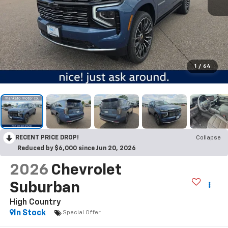
1
/
64
RECENT PRICE DROP!
Collapse
Reduced by $6,000 since Jun 20, 2026
2026
Chevrolet
Suburban
High Country
In Stock
Special Offer