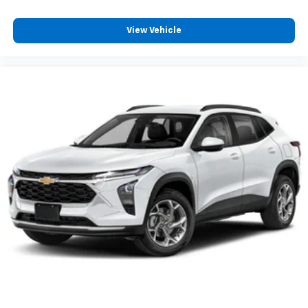
View Vehicle