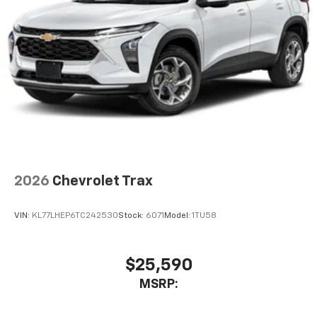
our most extensive and personalized radio
experience on the road that lets you enjoy ad-
free music, talk and news, live sports, comedy,
podcasts and more
Experience SiriusXM wherever you go in your
vehicle and on the SiriusXM app with
personalization features to make discovering
your perfect entertainment easier than ever
before
Wireless Apple CarPlay/Wireless Android Auto
capability for compatible phones
2026
Chevrolet Trax
Apple CarPlay vehicle user interface is a
product of Apple and its terms and privacy
statements apply. Requires compatible
VIN:
KL77LHEP6TC242530
Stock:
6071
Model:
1TU58
iPhone and data plan rates apply. Apple
CarPlay is a trademark of Apple Inc. Siri,
iPhone and Apple Music are trademarks for
$25,590
Apple Inc, registered in the U.S. and other
MSRP:
countries.
Vehicle user interface is a product of Google