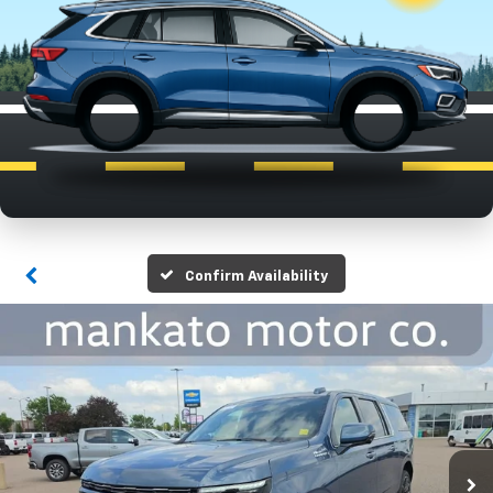
Confirm Availability