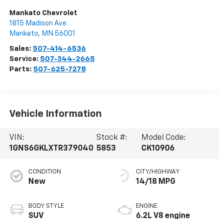
Mankato Chevrolet
1815 Madison Ave
Mankato
,
MN
56001
Sales:
507-414-6536
Service:
507-344-2665
Parts:
507-625-7278
Vehicle Information
VIN:
Stock #:
Model Code:
1GNS6GKLXTR379040
5853
CK10906
CONDITION
CITY/HIGHWAY
New
14/18 MPG
BODY STYLE
ENGINE
SUV
6.2L V8 engine