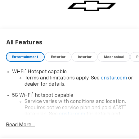
All Features
Entertainment
Exterior
Interior
Mechanical
P
®
Wi-Fi
Hotspot capable
Terms and limitations apply. See
onstar.com
or
dealer for details.
®
5G Wi-Fi
hotspot capable
Service varies with conditions and location.
®
Requires active service plan and paid AT&T
data plan. See
onstar.com
for details and
limitations.
Read More...
17.7" diagonal advanced color LCD display with
Google built-in compatibility