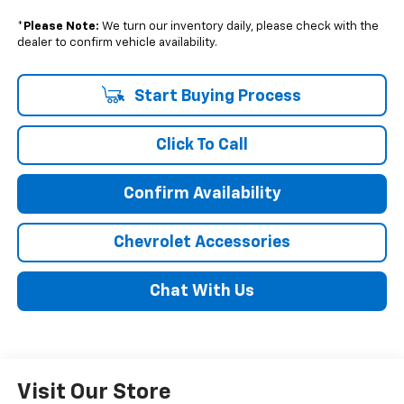
*
Please Note:
We turn our inventory daily, please check with the
dealer to confirm vehicle availability.
Start Buying Process
Click To Call
Confirm Availability
Chevrolet Accessories
Chat With Us
Visit Our Store