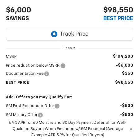
$6,000
$98,550
SAVINGS
BEST PRICE
Less
$104,200
MSRP:
-$6,000
Price reduction below MSRP:
$350
Documentation Fee
$98,550
BEST PRICE
Add. Offers you may Qualify For:
-$500
GM First Responder Offer
-$500
GM Military Offer
5.9% APR for 60 Months and 90 Day Payment Deferral for Well-
Qualified Buyers When Financed w/ GM Financial (Average
Example APR 5.9% for Qualified Buyers)