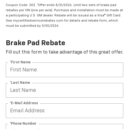
Coupon Code: 303. *Offer ends 8/31/2026. Limit two sets of brake pad
rebates per VIN (one per axle). Purchase and installation must be made at
a participating U.S. GM dealer. Rebate will be issued as a Visa® Gift Card.
See mycertifiedservicerebates.com for details and rebate form, which
must be submitted by 9/30/2026.
Brake Pad Rebate
Fill out this form to take advantage of this great offer.
*First Name
*Last Name
*E-Mail Address
*Phone Number