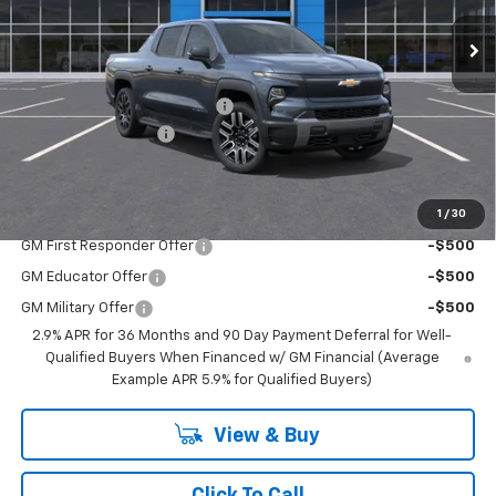
Less
MSRP:
$77,215
Price reduction below MSRP:
-$4,500
Documentation Fee
$350
BEST PRICE
$73,065
1
/
30
Add. Offers you may Qualify For:
GM First Responder Offer
-$500
GM Educator Offer
-$500
GM Military Offer
-$500
2.9% APR for 36 Months and 90 Day Payment Deferral for Well-
Qualified Buyers When Financed w/ GM Financial (Average
Example APR 5.9% for Qualified Buyers)
View & Buy
Click To Call