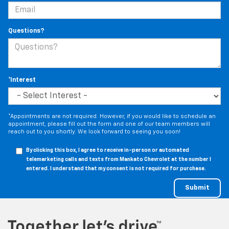
Questions?
*Interest
*Appointments are not required. However, if you would like to schedule an
appointment, please fill out the form and one of our team members will
reach out to you shortly. We look forward to seeing you soon!
By clicking this box, I agree to receive in-person or automated
telemarketing calls and texts from Mankato Chevrolet at the number I
entered. I understand that my consent is not required for purchase.