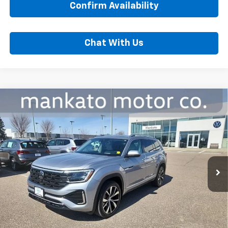
Confirm Availability
Chat With Us
Compare Vehicle
Used
2024
Volkswagen Atlas
2.0T SEL
$39,000
Premium R-Line
BEST PRICE
Price Drop
Mankato Chevrolet
VIN:
1V2FR2CAXRC540143
Stock:
2586VA
Model:
CA35PR
Less
28,433 mi
Ext.
Int.
MSRP:
$38,650
Dealer Fee:
$350
Best Price:
$39,000