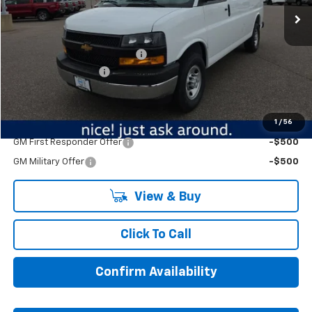
Less
MSRP:
$48,615
Price reduction below MSRP:
-$4,626
Documentation Fee
$350
BEST PRICE
$44,339
1
/
56
Add. Offers you may Qualify For:
GM First Responder Offer
-$500
GM Military Offer
-$500
View & Buy
Click To Call
Confirm Availability