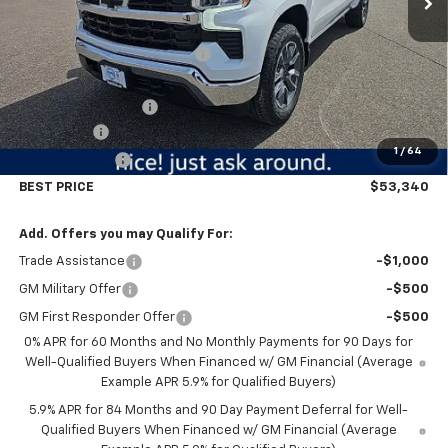
MSRP:
$61,740
Price reduction below MSRP:
-$5,500
Internet Price:
$56,240
Documentation Fee
$350
Bonus Cash
-$2,000
1
/
64
Customer Cash
-$1,250
BEST PRICE
$53,340
Add. Offers you may Qualify For:
Trade Assistance
-$1,000
GM Military Offer
-$500
GM First Responder Offer
-$500
0% APR for 60 Months and No Monthly Payments for 90 Days for
Well-Qualified Buyers When Financed w/ GM Financial (Average
Example APR 5.9% for Qualified Buyers)
5.9% APR for 84 Months and 90 Day Payment Deferral for Well-
Qualified Buyers When Financed w/ GM Financial (Average