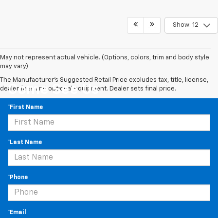
Show: 12
May not represent actual vehicle. (Options, colors, trim and body style
may vary)
The Manufacturer's Suggested Retail Price excludes tax, title, license,
Come See Us
dealer fees and optional equipment. Dealer sets final price.
*First Name
*Last Name
*Phone
*Email