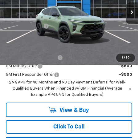
Less
MSRP:
$27,990
Documentation Fee
$350
BEST PRICE
$28,340
Add. Offers you may Qualify For:
Chevrolet GMF Bonus Cash
-$500
1
/
30
GM Military Offer
-$500
GM First Responder Offer
-$500
2.9% APR for 48 Months and 90 Day Payment Deferral for Well-
Qualified Buyers When Financed w/ GM Financial (Average
Example APR 5.9% for Qualified Buyers)
View & Buy
Click To Call