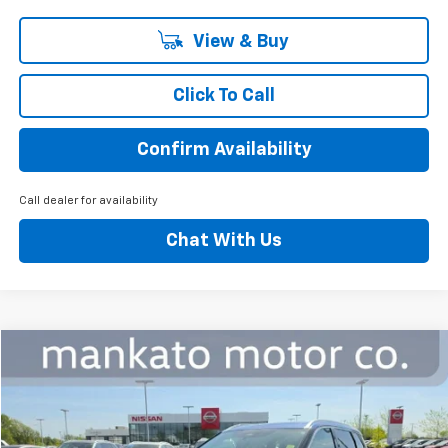
View & Buy
Click To Call
Confirm Availability
Call dealer for availability
Chat With Us
Compare Vehicle
$18,339
Used
2023
Nissan Rogue
SL Intelligent AWD
BEST PRICE
Special Offer
Mankato Chevrolet
VIN:
5N1BT3CB7PC735349
Stock:
1065NA
Model:
22413