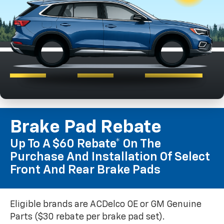
Brake Pad Rebate
Up To A $60 Rebate* On The
Purchase And Installation Of Select
Front And Rear Brake Pads
Eligible brands are ACDelco OE or GM Genuine
Parts ($30 rebate per brake pad set).