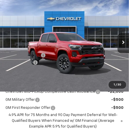
Compare Vehicle
$46,540
New
2026
Chevrolet Colorado
Z71
BEST PRICE
Price Drop
VIN:
1GCPTDEK0T1232488
Stock:
5751
Model:
14G43
Ext.
Int.
Courtesy Transportation Unit
Less
MSRP:
$47,190
Documentation Fee
$350
Customer Cash
-$1,000
BEST PRICE
$46,540
Add. Offers you may Qualify For:
1
/
30
Chevrolet Mid-Pickup Competitive Cash Allowance
-$2,000
GM Military Offer
-$500
GM First Responder Offer
-$500
4.9% APR for 75 Months and 90 Day Payment Deferral for Well-
Qualified Buyers When Financed w/ GM Financial (Average
Example APR 5.9% for Qualified Buyers)