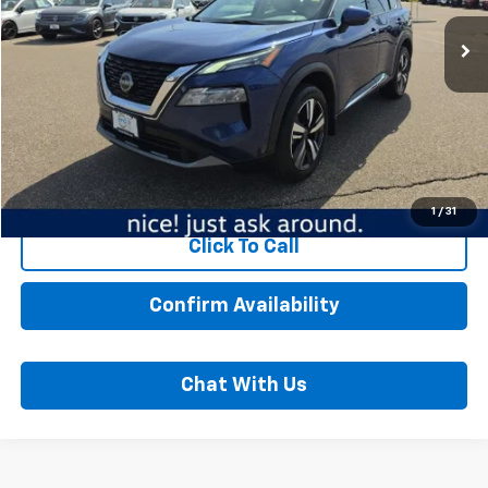
117,768 mi
Ext.
Int.
Less
MSRP:
$17,989
Dealer Fee:
$350
Best Price:
$18,339
Start Buying Process
1
/
31
Click To Call
Confirm Availability
Chat With Us