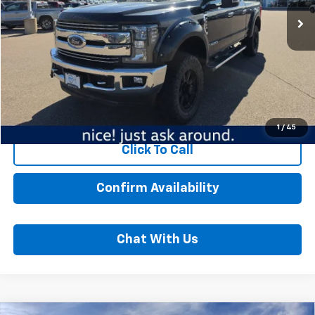
121,281 mi
Ext.
Int.
Less
MSRP:
$38,989
Dealer Fee:
$350
Best Price:
$39,339
Start Buying Process
1
/
45
Click To Call
Confirm Availability
Chat With Us