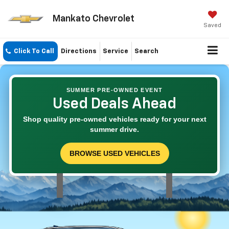
Mankato Chevrolet
Saved
Click To Call
Directions
Service
Search
SUMMER PRE-OWNED EVENT
Used Deals Ahead
Shop quality pre-owned vehicles ready for your next
summer drive.
BROWSE USED VEHICLES