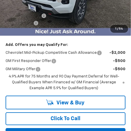
Price reduction below MSRP:
-$3,500
Internet Price:
$43,965
Documentation Fee
$350
Customer Cash
-$1,000
1
/
54
BEST PRICE
$43,315
Add. Offers you may Qualify For:
Chevrolet Mid-Pickup Competitive Cash Allowance
-$2,000
GM First Responder Offer
-$500
GM Military Offer
-$500
4.9% APR for 75 Months and 90 Day Payment Deferral for Well-
Qualified Buyers When Financed w/ GM Financial (Average
Example APR 5.9% for Qualified Buyers)
View & Buy
Click To Call