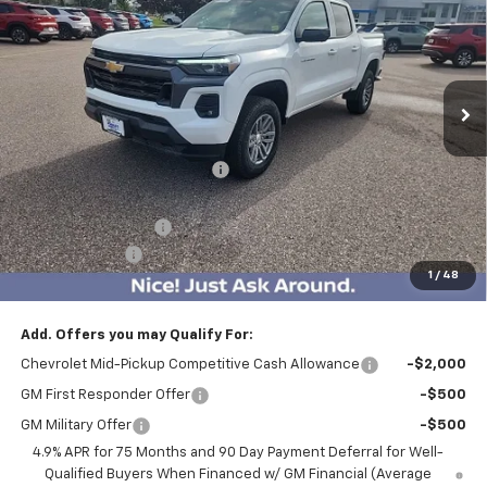
BEST PRICE
SAVINGS
Price Drop
VIN:
1GCPTCEK8T1107068
Stock:
5004
Model:
14C43
4133 mi
Ext.
Int.
Courtesy Transportation Unit
Less
MSRP:
$46,060
Price reduction below MSRP:
-$5,100
Internet Price:
$40,960
Documentation Fee
$350
Customer Cash
-$1,000
1
/
48
BEST PRICE
$40,310
Add. Offers you may Qualify For:
Chevrolet Mid-Pickup Competitive Cash Allowance
-$2,000
GM First Responder Offer
-$500
GM Military Offer
-$500
4.9% APR for 75 Months and 90 Day Payment Deferral for Well-
Qualified Buyers When Financed w/ GM Financial (Average