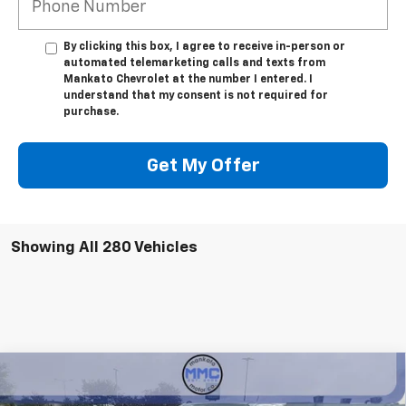
By clicking this box, I agree to receive in-person or
automated telemarketing calls and texts from
Mankato Chevrolet at the number I entered. I
understand that my consent is not required for
purchase.
Get My Offer
Showing All 280 Vehicles
Compare Vehicle
$40,310
New
2026
Chevrolet Colorado
LT
$6,100