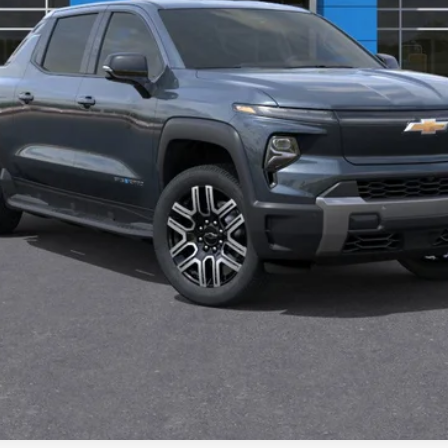
Payment Deferral for Well-Qualified Buyers When Financed w/ GM Financi
Qualified Buyers)
View & Buy
Confirm Availability
Chat With Us