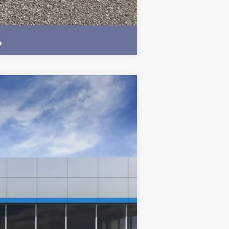
Compare Vehicle
$73,065
BEST PRICE
Ext.
Int.
$77,215
-$4,500
$350
$73,065