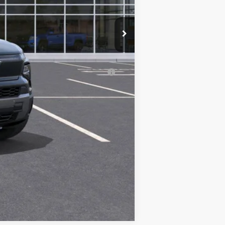
-$500
-$500
-$500
al (Average Example APR 5.9% for
Compare Vehicle