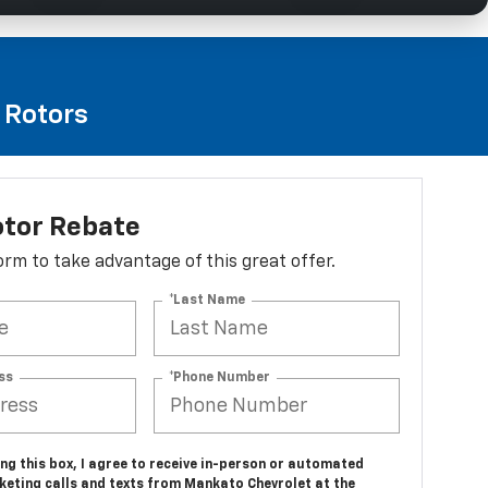
e Rotors
otor Rebate
 form to take advantage of this great offer.
*Last Name
ss
*Phone Number
ing this box, I agree to receive in-person or automated
keting calls and texts from Mankato Chevrolet at the