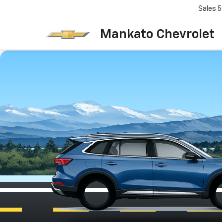
Sales
5
Mankato Chevrolet