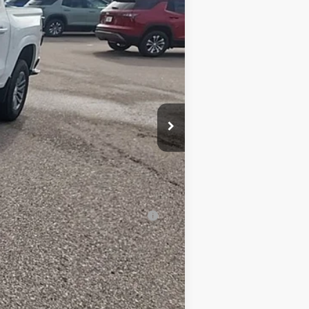
$46,060
-$5,100
$40,960
$350
-$1,000
$40,310
-$2,000
-$500
-$500
al (Average Example APR 5.9% for