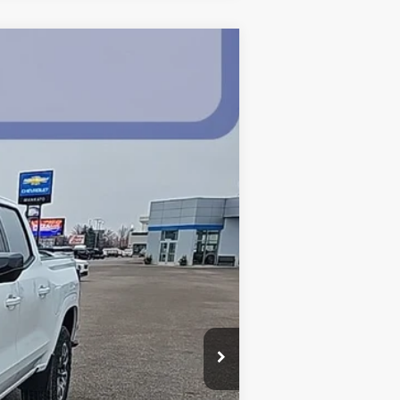
$43,315
BEST PRICE
Ext.
Int.
$47,465
-$3,500
$43,965
$350
-$1,000
$43,315
-$2,000