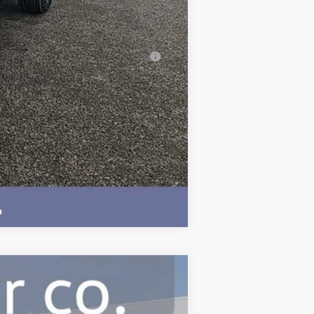
-$500
-$500
al (Average Example APR 5.9% for
Compare Vehicle