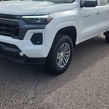
ash Allowance
Payment Deferral for Well-Qualified Buyers When Financed w/ GM Financi
Qualified Buyers)
View & Buy
Confirm Availability