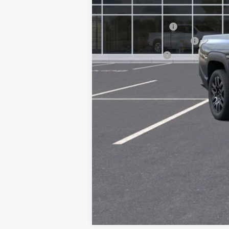
Add. Offers you may Qualify For:
GM Educator Offer
GM First Responder Offer
GM Military Offer
2.9% APR for 36 Months and 90 Day 
Call dealer for availability