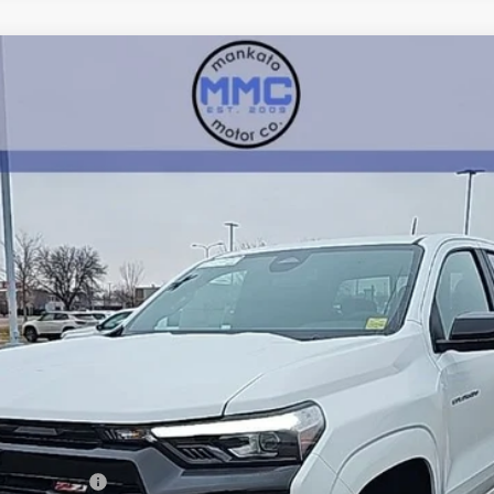
71
:
14G43
mi
Less
ash Allowance