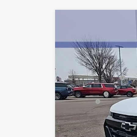
New
2026
Chevrolet Colorado
Z
$4,500
Price Drop
SAVINGS
VIN:
1GCPTDEK4T1155852
Stock:
5319
Model
2743 
Courtesy Transportation Unit
MSRP:
Price reduction below MSRP:
Internet Price:
Documentation Fee
Customer Cash
BEST PRICE
Add. Offers you may Qualify For:
Chevrolet Mid-Pickup Competitive C