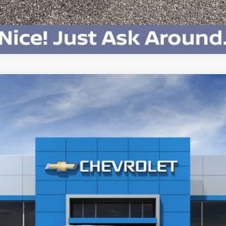
Chat With Us
V
LT - Extended Range
:
CT35843
Less