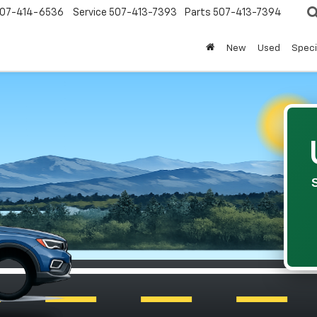
07-414-6536
Service
507-413-7393
Parts
507-413-7394
New
Used
Speci