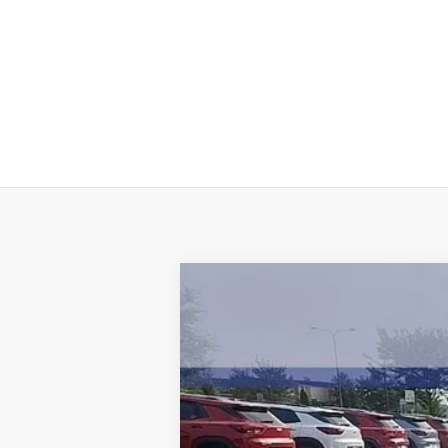
New
2026
Chevrolet Colorado
L
$6,100
Price Drop
SAVINGS
VIN:
1GCPTCEK8T1107068
Stock:
5004
Model
4133 
Courtesy Transportation Unit