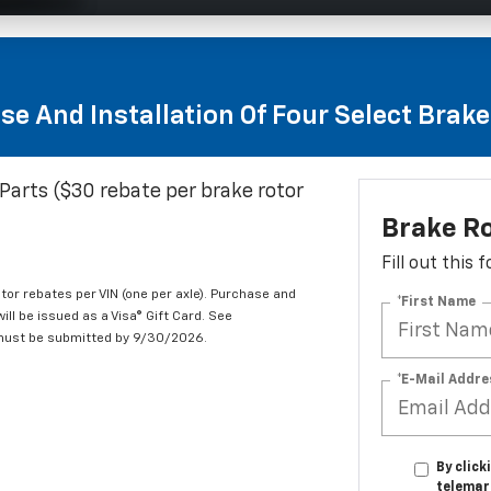
se And Installation Of Four Select Brak
Parts ($30 rebate per brake rotor
Brake R
Fill out this
tor rebates per VIN (one per axle). Purchase and
*First Name
ill be issued as a Visa® Gift Card. See
 must be submitted by 9/30/2026.
*E-Mail Addre
By click
telemar