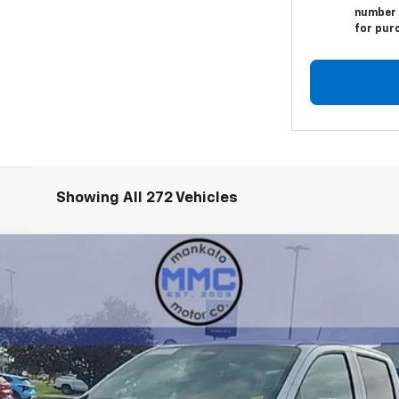
number I
for pur
Showing All 272 Vehicles
T
:
14C43
mi
Less