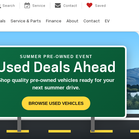
Search
Service
Contact
Saved
als
Service & Parts
Finance
About
Contact
EV
SUMMER PRE-OWNED EVENT
Used Deals Ahead
Shop quality pre-owned vehicles ready for your
next summer drive.
BROWSE USED VEHICLES