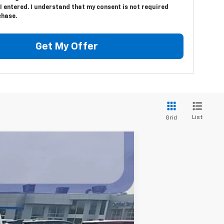
 entered. I understand that my consent is not required
chase.
Get My Offer
List
Grid
$40,310
BEST PRICE
Ext.
Int.