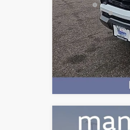
GM Military Offer
GM First Responder Offer
4.9% APR for 75 Months and 90 Day 
Used
2024
Volkswagen Atlas
2.
Price Drop