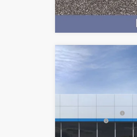
New
2026
Chevrolet Silverado E
$4,500
VIN:
1GC10ZED9TU408952
Stock:
5179
Model
SAVINGS
Courtesy Transportation Unit
MSRP:
Price reduction below MSRP:
Documentation Fee
BEST PRICE