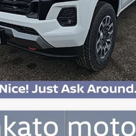
Payment Deferral for Well-Qualified Buyers When Financed w/ GM Financi
Qualified Buyers)
View & Buy
Confirm Availability
Chat With Us
0T SEL Premium R-Line