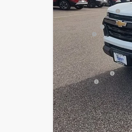
MSRP:
Price reduction below MSRP:
Internet Price:
Documentation Fee
Customer Cash
BEST PRICE
Add. Offers you may Qualify For:
Chevrolet Mid-Pickup Competitive C
GM First Responder Offer
GM Military Offer
4.9% APR for 75 Months and 90 Day 