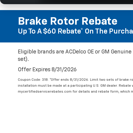
Brake Rotor Rebate
Up To A $60 Rebate* On The Purcha
Eligible brands are ACDelco OE or GM Genuine 
set).
Offer Expires 8/31/2026
Coupon Code: 318. *Offer ends 8/31/2026. Limit two sets of brake ro
installation must be made at a participating U.S. GM dealer. Rebate w
mycertifiedservicerebates.com for details and rebate form, which