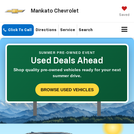
Mankato Chevrolet
Saved
Click To Call
Directions
Service
Search
SUMMER PRE-OWNED EVENT
Used Deals Ahead
Shop quality pre-owned vehicles ready for your next
summer drive.
BROWSE USED VEHICLES