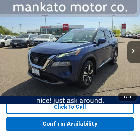
Compare Vehicle
$18,339
Used
2023
Nissan Rogue
SL Intelligent AWD
BEST PRICE
Special Offer
Mankato Chevrolet
VIN:
5N1BT3CB7PC735349
Stock:
1065NA
Model:
22413
117,768 mi
Ext.
Int.
Less
MSRP:
$17,989
Dealer Fee:
$350
Best Price:
$18,339
Start Buying Process
1
/
31
Click To Call
Confirm Availability