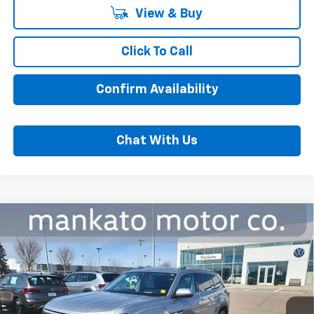
View & Buy
Click To Call
Confirm Availability
Chat With Us
Compare Vehicle
Used
2024
Volkswagen Atlas
2.0T SEL
$39,000
Premium R-Line
BEST PRICE
Price Drop
Mankato Chevrolet
VIN:
1V2FR2CAXRC540143
Stock:
2586VA
Model:
CA35PR