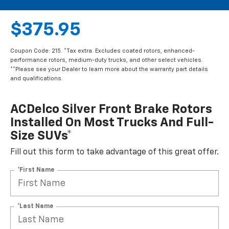
$375.95
Coupon Code: 215. *Tax extra. Excludes coated rotors, enhanced-
performance rotors, medium-duty trucks, and other select vehicles.
**Please see your Dealer to learn more about the warranty part details
and qualifications.
ACDelco Silver Front Brake Rotors
Installed On Most Trucks And Full-
Size SUVs*
Fill out this form to take advantage of this great offer.
*First Name
*Last Name