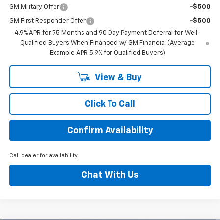
GM Military Offer
-$500
GM First Responder Offer
-$500
4.9% APR for 75 Months and 90 Day Payment Deferral for Well-
Qualified Buyers When Financed w/ GM Financial (Average
Example APR 5.9% for Qualified Buyers)
View & Buy
Click To Call
Confirm Availability
Call dealer for availability
Chat With Us