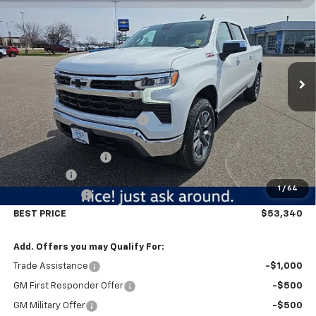
BEST PRICE
SAVINGS
Price Drop
VIN:
3GCUKDE85TG320996
Stock:
5693
Model:
CK10543
Ext.
Int.
In Stock
Less
MSRP:
$61,740
Price reduction below MSRP:
-$5,500
Internet Price:
$56,240
Documentation Fee
$350
Bonus Cash
-$2,000
1
/
64
Customer Cash
-$1,250
BEST PRICE
$53,340
Add. Offers you may Qualify For:
Trade Assistance
-$1,000
GM First Responder Offer
-$500
GM Military Offer
-$500