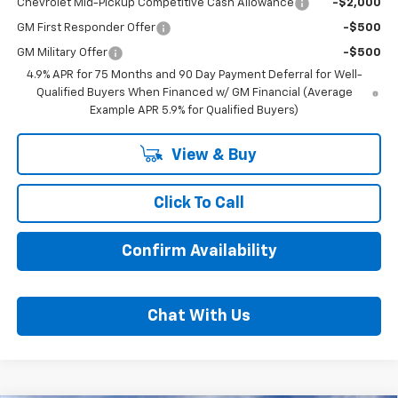
Chevrolet Mid-Pickup Competitive Cash Allowance
-$2,000
GM First Responder Offer
-$500
GM Military Offer
-$500
4.9% APR for 75 Months and 90 Day Payment Deferral for Well-
Qualified Buyers When Financed w/ GM Financial (Average
Example APR 5.9% for Qualified Buyers)
View & Buy
Click To Call
Confirm Availability
Chat With Us