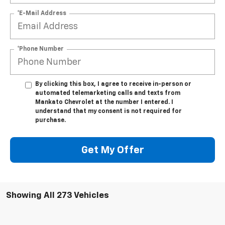
*E-Mail Address
*Phone Number
By clicking this box, I agree to receive in-person or
automated telemarketing calls and texts from
Mankato Chevrolet at the number I entered. I
understand that my consent is not required for
purchase.
Get My Offer
Showing All 273 Vehicles