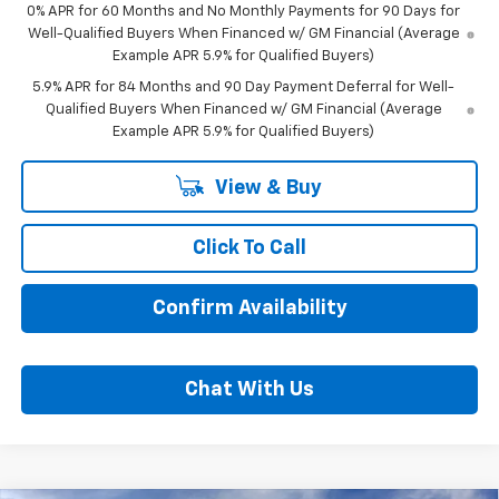
0% APR for 60 Months and No Monthly Payments for 90 Days for
Well-Qualified Buyers When Financed w/ GM Financial (Average
Example APR 5.9% for Qualified Buyers)
5.9% APR for 84 Months and 90 Day Payment Deferral for Well-
Qualified Buyers When Financed w/ GM Financial (Average
Example APR 5.9% for Qualified Buyers)
View & Buy
Click To Call
Confirm Availability
Chat With Us