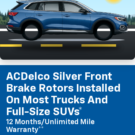
ACDelco Silver Front
Brake Rotors Installed
On Most Trucks And
Full-Size SUVs*
12 Months/Unlimited Mile
Warranty**