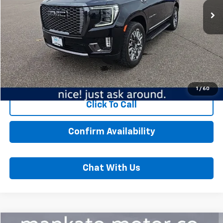
20,508 mi
Ext.
Int.
Less
MSRP:
$78,449
Dealer Fee:
$350
Best Price:
$78,799
Start Buying Process
1
/
60
Click To Call
Confirm Availability
Chat With Us