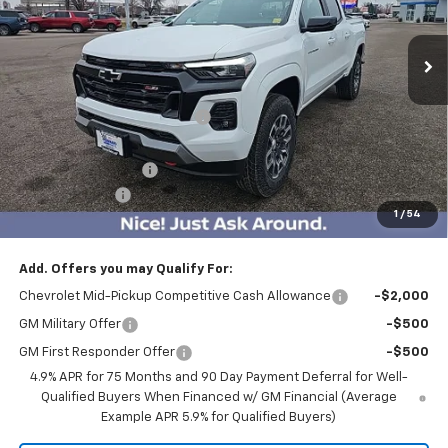
2743 mi
Ext.
Int.
Courtesy Transportation Unit
Less
MSRP:
$47,465
Price reduction below MSRP:
-$3,500
Internet Price:
$43,965
Documentation Fee
$350
Customer Cash
-$1,000
1
/
54
BEST PRICE
$43,315
Add. Offers you may Qualify For:
Chevrolet Mid-Pickup Competitive Cash Allowance
-$2,000
GM Military Offer
-$500
GM First Responder Offer
-$500
4.9% APR for 75 Months and 90 Day Payment Deferral for Well-
Qualified Buyers When Financed w/ GM Financial (Average
Example APR 5.9% for Qualified Buyers)