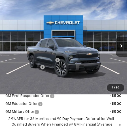
Compare Vehicle
New
2026
Chevrolet Silverado EV
LT -
$73,065
$4,500
Extended Range
BEST PRICE
SAVINGS
VIN:
1GC10ZED9TU408952
Stock:
5179
Model:
CT35843
Ext.
Int.
Courtesy Transportation Unit
Less
MSRP:
$77,215
Price reduction below MSRP:
-$4,500
Documentation Fee
$350
BEST PRICE
$73,065
1
/
30
Add. Offers you may Qualify For:
GM First Responder Offer
-$500
GM Educator Offer
-$500
GM Military Offer
-$500
2.9% APR for 36 Months and 90 Day Payment Deferral for Well-
Qualified Buyers When Financed w/ GM Financial (Average