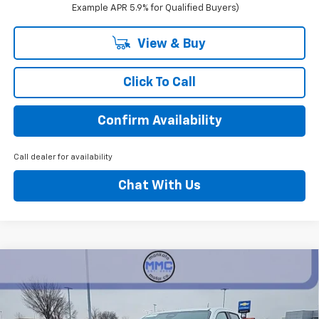
Example APR 5.9% for Qualified Buyers)
View & Buy
Click To Call
Confirm Availability
Call dealer for availability
Chat With Us
Compare Vehicle
$43,315
New
2026
Chevrolet Colorado
Z71
$4,500
BEST PRICE
SAVINGS
Price Drop
VIN:
1GCPTDEK4T1155852
Stock:
5319
Model:
14G43