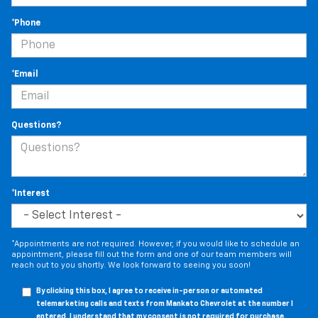
*Phone
*Email
Questions?
*Interest
*Appointments are not required. However, if you would like to schedule an
appointment, please fill out the form and one of our team members will
reach out to you shortly. We look forward to seeing you soon!
By clicking this box, I agree to receive in-person or automated
telemarketing calls and texts from Mankato Chevrolet at the number I
entered. I understand that my consent is not required for purchase.