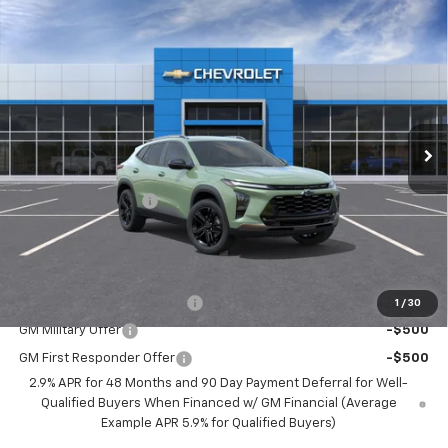
Compare Vehicle
$28,340
New
2026
Chevrolet Trax
ACTIV
BEST PRICE
VIN:
KL77LKEP9TC130303
Stock:
5696
Model:
1TU58
Ext.
Int.
Courtesy Transportation Unit
Less
MSRP:
$27,990
Documentation Fee
$350
BEST PRICE
$28,340
Add. Offers you may Qualify For:
Chevrolet GMF Bonus Cash
-$500
1
/
30
GM Military Offer
-$500
GM First Responder Offer
-$500
2.9% APR for 48 Months and 90 Day Payment Deferral for Well-
Qualified Buyers When Financed w/ GM Financial (Average
Example APR 5.9% for Qualified Buyers)