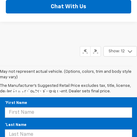
Chat With Us
Show: 12
May not represent actual vehicle. (Options, colors, trim and body style
may vary)
The Manufacturer's Suggested Retail Price excludes tax, title, license,
Come See Us
dealer fees and optional equipment. Dealer sets final price.
*First Name
*Last Name