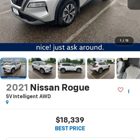
1
/
13
2021
Nissan Rogue
SV Intelligent AWD
$18,339
BEST PRICE