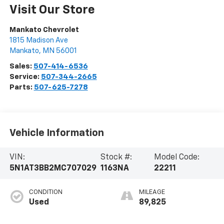
Visit Our Store
Mankato Chevrolet
1815 Madison Ave
Mankato
,
MN
56001
Sales:
507-414-6536
Service:
507-344-2665
Parts:
507-625-7278
Vehicle Information
VIN:
Stock #:
Model Code:
5N1AT3BB2MC707029
1163NA
22211
CONDITION
MILEAGE
Used
89,825