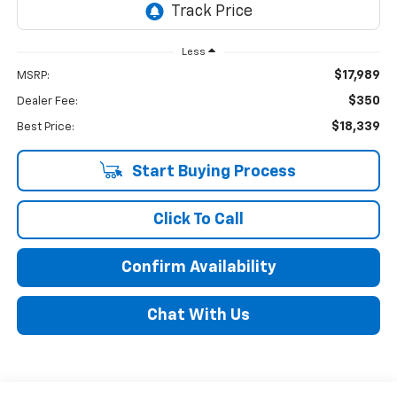
Less
$17,989
MSRP:
$350
Dealer Fee:
$18,339
Best Price:
Start Buying Process
Click To Call
Confirm Availability
Chat With Us