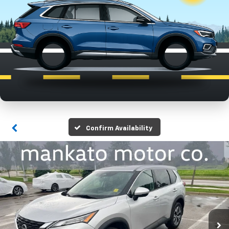
Confirm Availability