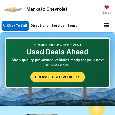
Mankato Chevrolet
Saved
Click To Call
Directions
Service
Search
SUMMER PRE-OWNED EVENT
Used Deals Ahead
Shop quality pre-owned vehicles ready for your next
summer drive.
BROWSE USED VEHICLES