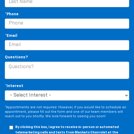
rear passengers, so they aren't stuck in one spot.
Get it all in a row with rear bench seat.
*Phone
This feature provides increased comfort for rear
seat passengers.
A center armrest contributes to a more
*Email
comfortable driving environment.
This feature provides increased comfort for rear
seat passengers.
Questions?
Gearshifter material
: Urethane gear shifter
material
Steering wheel material
: Urethane steering wheel
Automatic air conditioning - Constantly fiddling
*Interest
with the A-C controls to maintain the cabin
temperature is frustrating and distracting.
Automatic air conditioning takes care of it for you
by automatically adjusting the thermostat and fan
*Appointments are not required. However, if you would like to schedule an
appointment, please fill out the form and one of our team members will
settings as needed to maintain the temperature
reach out to you shortly. We look forward to seeing you soon!
you select. Keep your cool, with automatic air
conditioning.
By clicking this box, I agree to receive in-person or automated
telemarketing calls and texts from Mankato Chevrolet at the