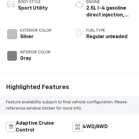
BODY STYLE
ENGINE
Sport Utility
2.5L I-4 gasoline
direct injection,
DOHC, variable
valve control,
EXTERIOR COLOR
FUEL TYPE
regular unleaded,
Silver
Regular unleaded
engine with 181HP
INTERIOR COLOR
Gray
Highlighted Features
Feature availability subject to final vehicle configuration. Please
reference window sticker for more info.
Adaptive Cruise
4WD/AWD
Control