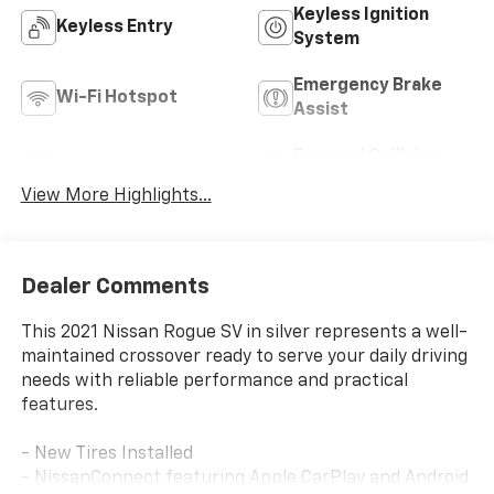
Keyless Ignition
Keyless Entry
System
Emergency Brake
Wi-Fi Hotspot
Assist
Forward Collision
Blind Spot Monitor
Warning
View More Highlights...
Dealer Comments
This 2021 Nissan Rogue SV in silver represents a well-
maintained crossover ready to serve your daily driving
needs with reliable performance and practical
features.
- New Tires Installed
- NissanConnect featuring Apple CarPlay and Android