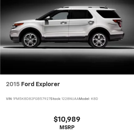
are height adjustable rear seat head restraints.
They allow you to place the restraint at the correct
height behind your head, providing greater neck
protection in the event of a collision. Get it to the
right place for the right time with height
adjustable rear seat head restraints.
Front head restraint control
: Manual front seat
head restraint control
Rear head restraint control
: Manual rear seat head
restraint control
Manual reclining rear seat - Lean back, even in
back. Gain some space between you and the front
seat with manual reclining rear seat. It lets you
2015
Ford Explorer
adjust the angle of the seatback for added comfort
during the drive, or for a more comfortable rest
VIN:
1FM5K8D82FGB57927
Stock:
1228NUAA
Model:
K8D
during the longer treks. Settle in, with manual
reclining rear seat.
Manual telescopic steering wheel - Easy to fit in.
$10,989
The most comfortable position for your steering
MSRP
wheel while you drive can mean having to squeeze
past it to get in and out of the vehicle. With the