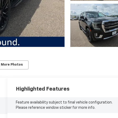
 More Photos
Highlighted Features
Feature availability subject to final vehicle configuration.
Please reference window sticker for more info.