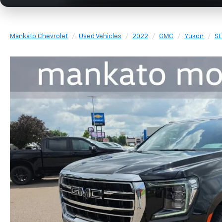
Mankato Chevrolet
Used Vehicles
2022
GMC
Yukon
SL