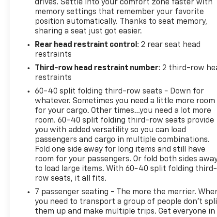
drives. Settle into your comfort zone faster with
- Heated and ventilated front seats with heated
memory settings that remember your favorite
second row outboard seats
position automatically. Thanks to seat memory,
- Heated steering wheel
sharing a seat just got easier.
- Dual-pane panoramic power sunroof
Rear head restraint control
: 2 rear seat head
- 22-inch multi-spoke gloss black wheels
restraints
- Wireless charging
- HD surround vision with rear pedestrian alert
Third-row head restraint number
: 2 third-row he
- Lane keep assist with lane departure warning
restraints
- 3rd row 60/40 power-folding split-bench seat
60-40 split folding third-row seats - Down for
whatever. Sometimes you need a little more room
New Tires Installed
for your cargo. Other times...you need a lot more
room. 60-40 split folding third-row seats provide
you with added versatility so you can load
The EcoTec3 5.3L V8 engine paired with a 10-speed
passengers and cargo in multiple combinations.
automatic transmission delivers the power
Fold one side away for long items and still have
expected from GMC's engineering while managing
room for your passengers. Or fold both sides awa
efficiency on both city and highway routes,
to load large items. With 60-40 split folding third-
achieving 15 MPG city and 20 MPG highway. Four-
row seats, it all fits.
wheel drive capability provides confidence in varied
7 passenger seating - The more the merrier. Whe
driving conditions, supported by premium smooth
you need to transport a group of people don’t spli
ride suspension tuned for both comfort and control
them up and make multiple trips. Get everyone in
across different road surfaces.