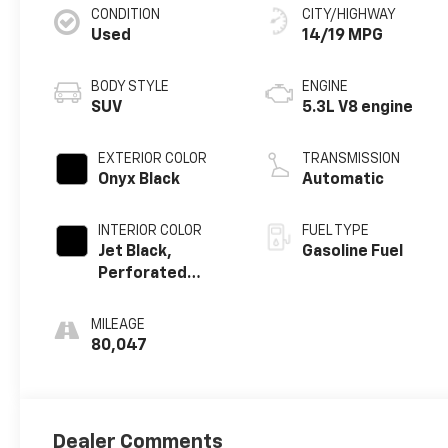
CONDITION
CITY/HIGHWAY
Used
14/19 MPG
BODY STYLE
ENGINE
SUV
5.3L V8 engine
EXTERIOR COLOR
TRANSMISSION
Onyx Black
Automatic
INTERIOR COLOR
FUEL TYPE
Jet Black,
Gasoline Fuel
Perforated
Leather-
Appointed
MILEAGE
Seating
80,047
Dealer Comments