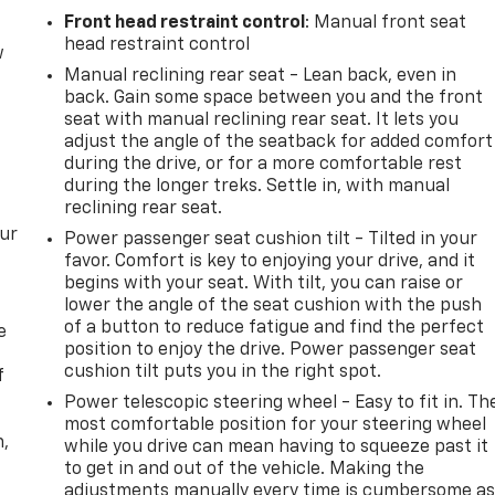
Front head restraint control
: Manual front seat
head restraint control
w
Manual reclining rear seat - Lean back, even in
back. Gain some space between you and the front
seat with manual reclining rear seat. It lets you
adjust the angle of the seatback for added comfort
during the drive, or for a more comfortable rest
during the longer treks. Settle in, with manual
reclining rear seat.
our
Power passenger seat cushion tilt - Tilted in your
favor. Comfort is key to enjoying your drive, and it
begins with your seat. With tilt, you can raise or
lower the angle of the seat cushion with the push
of a button to reduce fatigue and find the perfect
e
position to enjoy the drive. Power passenger seat
cushion tilt puts you in the right spot.
f
Power telescopic steering wheel - Easy to fit in. Th
most comfortable position for your steering wheel
n,
while you drive can mean having to squeeze past it
to get in and out of the vehicle. Making the
adjustments manually every time is cumbersome a