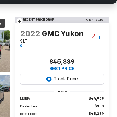
RECENT PRICE DROP!
Click to Open
y
2022
GMC Yukon
SLT
$45,339
BEST PRICE
Less
$44,989
MSRP:
$350
Dealer Fee:
$45,339
Best Price: