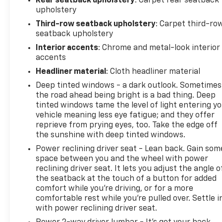
Rear seatback upholstery
: Carpet rear seatback
zone alert, and forward collision alert provide
upholstery
additional layers of protection. The emergency
Third-row seatback upholstery
: Carpet third-ro
communication system OnStar capability adds
seatback upholstery
peace of mind for every drive.
Interior accents
: Chrome and metal-look interior
accents
We invite you to visit our showroom and experience
how this Yukon SLT meets the standards you
Headliner material
: Cloth headliner material
expect from a premium full-size SUV. Our team is
Deep tinted windows - a dark outlook. Sometimes
prepared to answer your questions and arrange a
the road ahead being bright is a bad thing. Deep
test drive at your convenience.
tinted windows tame the level of light entering y
vehicle meaning less eye fatigue; and they offer
reprieve from prying eyes, too. Take the edge off
the sunshine with deep tinted windows.
Power reclining driver seat - Lean back. Gain som
space between you and the wheel with power
reclining driver seat. It lets you adjust the angle o
the seatback at the touch of a button for added
comfort while you’re driving, or for a more
comfortable rest while you’re pulled over. Settle i
with power reclining driver seat.