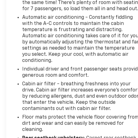
the same time! There’s plenty of room with seati
for 7 passengers, so load them all in and head out
This Yukon SLT offers a thoughtfully designed
Automatic air conditioning - Constantly fiddling
interior with perforated leather-appointed seating,
with the A-C controls to maintain the cabin
automatic temperature control with rear air
temperature is frustrating and distracting.
conditioning, and genuine creature comforts
Automatic air conditioning takes care of it for yo
including memory seat functions and power-
by automatically adjusting the thermostat and fa
adjustable heated door mirrors. The power tilt and
settings as needed to maintain the temperature
telescopic steering column, along with abundant
you select. Keep your cool, with automatic air
storage throughout the cabin, makes every journey
conditioning.
more convenient. Entertainment and information
Individual driver and front passenger seats provi
services include SiriusXM 360L satellite radio and
generous room and comfort.
comprehensive vehicle connectivity through GMC
Cabin air filter - breathing freshness into your
Connected Services.
drive. Cabin air filter increases everyone’s comfor
by reducing allergens, dust and even outdoor odo
Safety features standard on this model include
that enter the vehicle. Keep the outside
automatic emergency braking, front and rear park
contaminants out with cabin air filter.
assist, dual front and side impact airbags, and
Floor mats protect the vehicle floor covering fro
electronic stability control working together to
dirt and wear and can easily be removed for
protect your family. Advanced awareness systems
cleaning.
such as rear cross traffic alert, trailer side blind