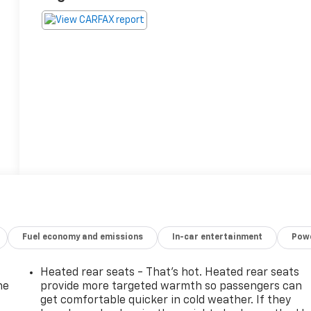
Fuel economy and emissions
In-car entertainment
Powe
Heated rear seats - That’s hot. Heated rear seats
he
provide more targeted warmth so passengers can
get comfortable quicker in cold weather. If they