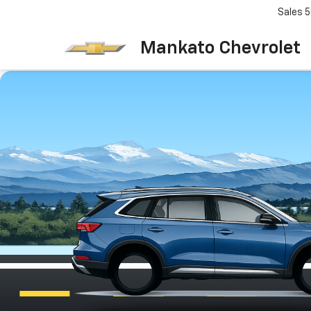
Sales
5
Mankato Chevrolet