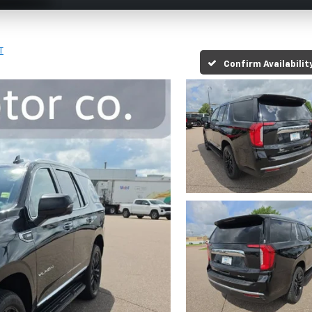
T
Confirm Availabilit