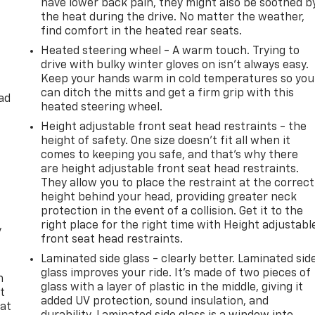
have lower back pain, they might also be soothed b
the heat during the drive. No matter the weather,
find comfort in the heated rear seats.
Heated steering wheel - A warm touch. Trying to
drive with bulky winter gloves on isn't always easy.
Keep your hands warm in cold temperatures so you
can ditch the mitts and get a firm grip with this
ad
heated steering wheel.
Height adjustable front seat head restraints - the
height of safety. One size doesn’t fit all when it
comes to keeping you safe, and that’s why there
are height adjustable front seat head restraints.
They allow you to place the restraint at the correct
height behind your head, providing greater neck
protection in the event of a collision. Get it to the
right place for the right time with Height adjustabl
y
front seat head restraints.
Laminated side glass - clearly better. Laminated sid
glass improves your ride. It’s made of two pieces of
n
glass with a layer of plastic in the middle, giving it
t
added UV protection, sound insulation, and
 at