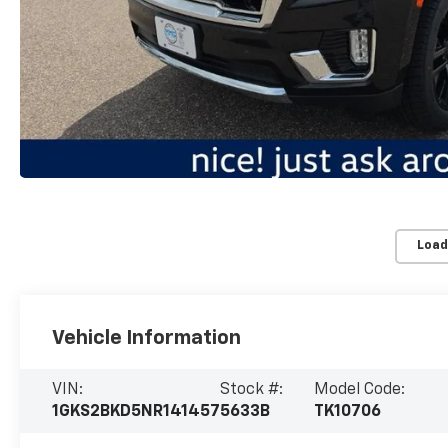
Load
Vehicle Information
VIN:
Stock #:
Model Code:
1GKS2BKD5NR141457
5633B
TK10706