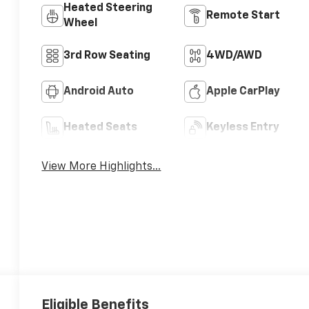
Heated Steering
Remote Start
Wheel
3rd Row Seating
4WD/AWD
Android Auto
Apple CarPlay
Heated Seats
Keyless Entry
View More Highlights...
Eligible Benefits