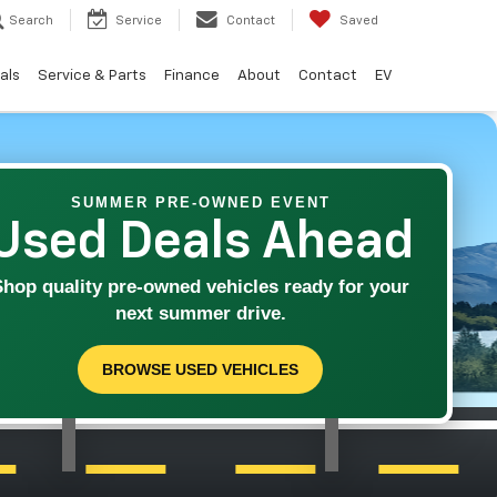
Search
Service
Contact
Saved
als
Service & Parts
Finance
About
Contact
EV
SUMMER PRE-OWNED EVENT
Used Deals Ahead
Shop quality pre-owned vehicles ready for your
next summer drive.
BROWSE USED VEHICLES