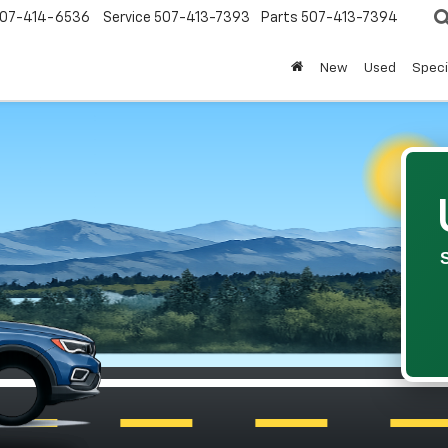
07-414-6536
Service
507-413-7393
Parts
507-413-7394
New
Used
Speci