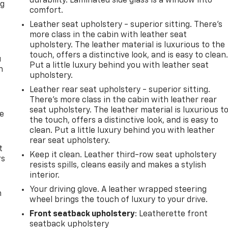
durability. Laminated side glass is a window into
ng
comfort.
.
Leather seat upholstery - superior sitting. There’s
more class in the cabin with leather seat
upholstery. The leather material is luxurious to the
touch, offers a distinctive look, and is easy to clean
u
Put a little luxury behind you with leather seat
n
upholstery.
Leather rear seat upholstery - superior sitting.
There’s more class in the cabin with leather rear
seat upholstery. The leather material is luxurious t
de
the touch, offers a distinctive look, and is easy to
clean. Put a little luxury behind you with leather
rear seat upholstery.
t
Keep it clean. Leather third-row seat upholstery
rs
resists spills, cleans easily and makes a stylish
interior.
Your driving glove. A leather wrapped steering
m
wheel brings the touch of luxury to your drive.
Front seatback upholstery
: Leatherette front
seatback upholstery