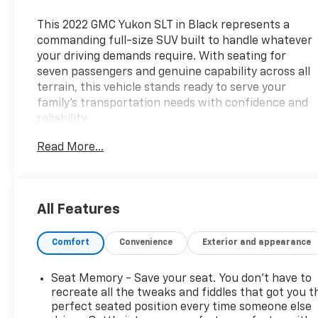
This 2022 GMC Yukon SLT in Black represents a
commanding full-size SUV built to handle whatever
your driving demands require. With seating for
seven passengers and genuine capability across all
terrain, this vehicle stands ready to serve your
family's transportation needs with confidence and
reliability.
Read More...
- 7-passenger seating configuration
- Captain's bucket seats in second row with power
release
- Power-sliding center console with secure storage
All Features
- Panoramic power sunroof
- Max Trailering Package with integrated trailer
Comfort
Convenience
Exterior and appearance
brake controller
- Bose 9-speaker premium stereo with Apple
CarPlay and Android Auto
Seat Memory - Save your seat. You don’t have to
- Navigation system with hitch guidance and hitch
recreate all the tweaks and fiddles that got you t
view
perfect seated position every time someone else