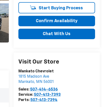
Start Buying Process
Confirm Availability
Chat With Us
Visit Our Store
Mankato Chevrolet
1815 Madison Ave
Mankato
,
MN
56001
Sales:
507-414-6536
Service:
507-413-7393
Parts:
507-413-7394