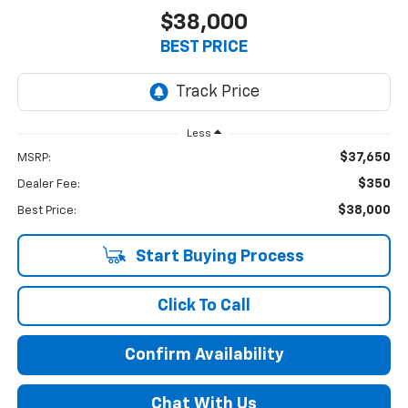
$38,000
BEST PRICE
Less
$37,650
MSRP:
$350
Dealer Fee:
$38,000
Best Price:
Start Buying Process
Click To Call
Confirm Availability
Chat With Us