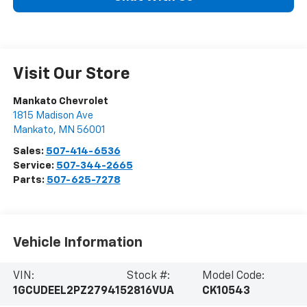
Visit Our Store
Mankato Chevrolet
1815 Madison Ave
Mankato
,
MN
56001
Sales:
507-414-6536
Service:
507-344-2665
Parts:
507-625-7278
Vehicle Information
VIN:
Stock #:
Model Code:
1GCUDEEL2PZ279415
2816VUA
CK10543