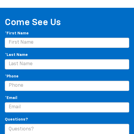
Manual tilt steering wheel - Easy to fit in. The most
comfortable position for your steering wheel while
you drive can mean having to squeeze past it to get
in and out of the vehicle. With the manual tilt
Come See Us
steering wheel it's easy to find the perfect fit for
all situations.
*First Name
Console insert material
: Metal-look console insert
Manual reclining passenger seat - Lean back. Gain
some space between you and the dashboard with
*Last Name
manual reclining passenger seat. It lets you adjust
the angle of the seatback for added comfort during
the drive, or for a more comfortable rest during the
*Phone
longer treks. Settle in, with manual reclining
passenger seat.
Front seatback upholstery
: Plastic front seatback
*Email
upholstery
This feature provides increased comfort for rear
seat passengers.
Questions?
Rubber front and rear floor mats - grime gets
bounced. Keep your floors looking newer longer
with rubber front and rear floor mats. Lay them on