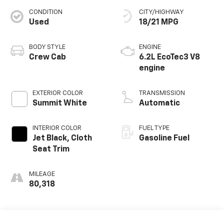
CONDITION
CITY/HIGHWAY
Used
18/21 MPG
BODY STYLE
ENGINE
Crew Cab
6.2L EcoTec3 V8
engine
EXTERIOR COLOR
TRANSMISSION
Summit White
Automatic
INTERIOR COLOR
FUEL TYPE
Jet Black, Cloth
Gasoline Fuel
Seat Trim
MILEAGE
80,318