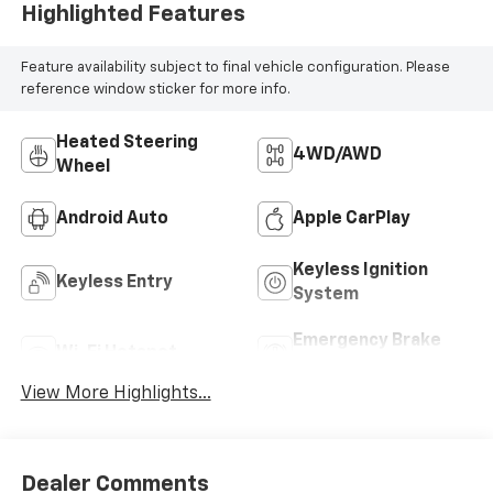
Highlighted Features
Feature availability subject to final vehicle configuration. Please
reference window sticker for more info.
Heated Steering
4WD/AWD
Wheel
Android Auto
Apple CarPlay
Keyless Ignition
Keyless Entry
System
Emergency Brake
Wi-Fi Hotspot
Assist
View More Highlights...
Dealer Comments