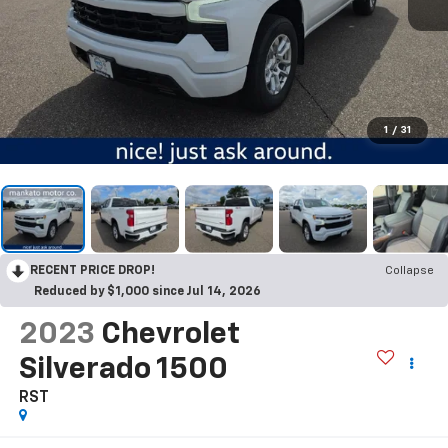
1
/
31
RECENT PRICE DROP!
Collapse
Reduced by $1,000 since Jul 14, 2026
2023
Chevrolet
Silverado 1500
RST