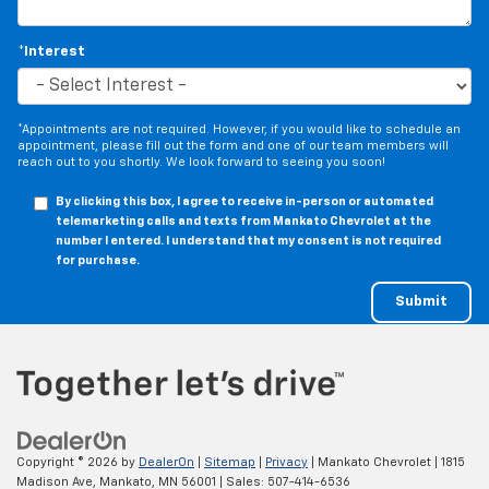
the floor for added protection against scratches,
mud, and other dirty items. Plus, it’s easy to clean
*Interest
afterwards; simply remove them and wash them!
Flat out, it always looks better with rubber front
and rear floor mats.
*Appointments are not required. However, if you would like to schedule an
Door panel insert
: Simulated wood and metal-look
appointment, please fill out the form and one of our team members will
door panel insert
reach out to you shortly. We look forward to seeing you soon!
Panel insert
: Simulated wood and metal-look
By clicking this box, I agree to receive in-person or automated
instrument panel insert
telemarketing calls and texts from Mankato Chevrolet at the
number I entered. I understand that my consent is not required
Split-bench rear seat - Down for whatever.
for purchase.
Sometimes you need a little more room for your
cargo. Other times...you need a lot more room.
Split-bench rear seats provide you with added
versatility so you can load passengers and cargo in
multiple combinations. Fold one side for long items
and still have room for your passengers. Or fold
both sides to load large items. With split-bench
rear seats, it all fits.
Gearshifter material
: Urethane gear shifter
Copyright © 2026
by
DealerOn
|
Sitemap
|
Privacy
| Mankato Chevrolet
|
1815
material
Madison Ave,
Mankato,
MN
56001
| Sales:
507-414-6536