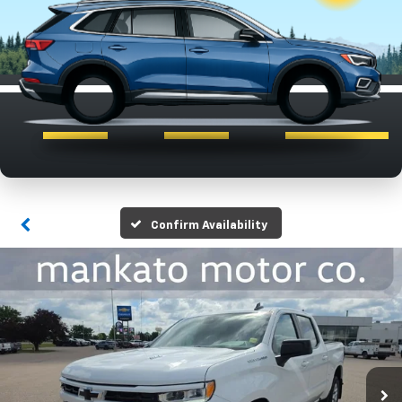
Confirm Availability