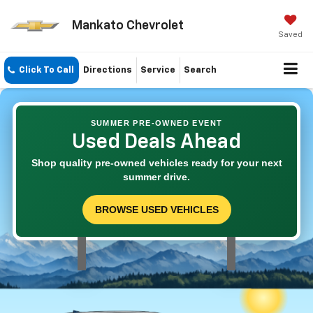
Mankato Chevrolet
Saved
Click To Call
Directions
Service
Search
SUMMER PRE-OWNED EVENT
Used Deals Ahead
Shop quality pre-owned vehicles ready for your next
summer drive.
BROWSE USED VEHICLES