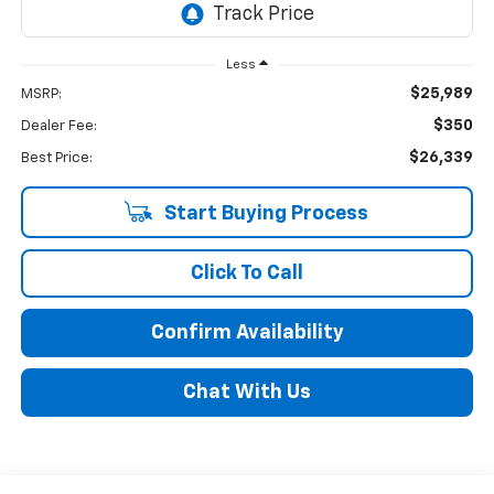
Less
$25,989
MSRP:
$350
Dealer Fee:
$26,339
Best Price:
Start Buying Process
Click To Call
Confirm Availability
Chat With Us