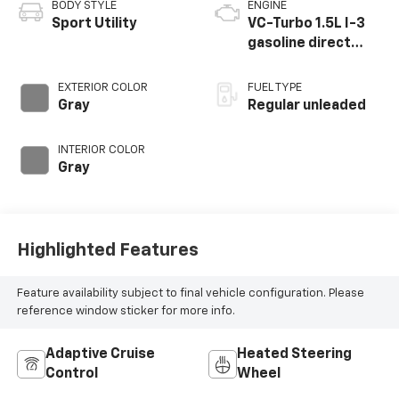
BODY STYLE
ENGINE
Sport Utility
VC-Turbo 1.5L I-3
gasoline direct
injection, DOHC,
CVTCS variable
EXTERIOR COLOR
FUEL TYPE
valve control,
Gray
Regular unleaded
intercooled turbo,
regular unleaded,
INTERIOR COLOR
engine with 201HP
Gray
Highlighted Features
Feature availability subject to final vehicle configuration. Please
reference window sticker for more info.
Adaptive Cruise
Heated Steering
Control
Wheel