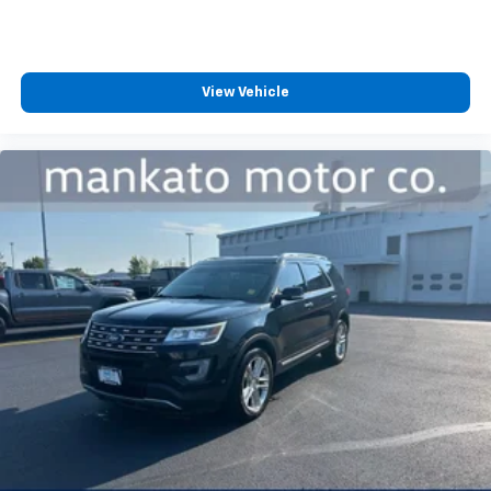
back, (or up, or a little forward), relax and enjoy the
journey.
Dual zone front climate controls - comfort is on
your side. They’re too hot, so you change the temp
View Vehicle
and now…. you’re too cold. Stop the wild
temperature swings inside the cabin with dual
zone front climate controls. The driver and front
passenger can set their individual preference so no
one has to settle for the unhappy medium. Find
your own comfort zone with dual zone front
climate controls.
Rear seats fixed or removable
: Fixed rear seats
Fold forward seatback - Down for whatever.
Sometimes you need a little more room for your
cargo and fold forward seatback makes it easy to
get it. With very little effort the seatback rests on
the cushion for quick and simple space gains. With
fold forward seatback, it all fits.
Passenger seat direction
: Front passenger seat
with 4-way directional controls