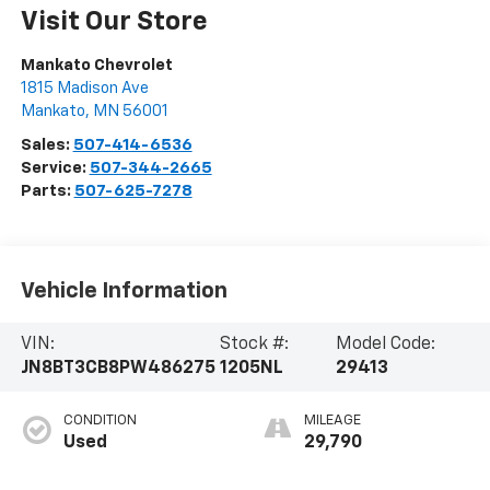
Visit Our Store
Mankato Chevrolet
1815 Madison Ave
Mankato
,
MN
56001
Sales:
507-414-6536
Service:
507-344-2665
Parts:
507-625-7278
Vehicle Information
VIN:
Stock #:
Model Code:
JN8BT3CB8PW486275
1205NL
29413
CONDITION
MILEAGE
Used
29,790