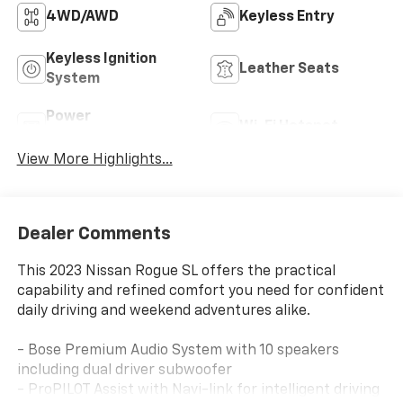
4WD/AWD
Keyless Entry
Keyless Ignition
Leather Seats
System
Power
Wi-Fi Hotspot
Tailgate/Liftgate
View More Highlights...
Dealer Comments
This 2023 Nissan Rogue SL offers the practical
capability and refined comfort you need for confident
daily driving and weekend adventures alike.
- Bose Premium Audio System with 10 speakers
including dual driver subwoofer
- ProPILOT Assist with Navi-link for intelligent driving