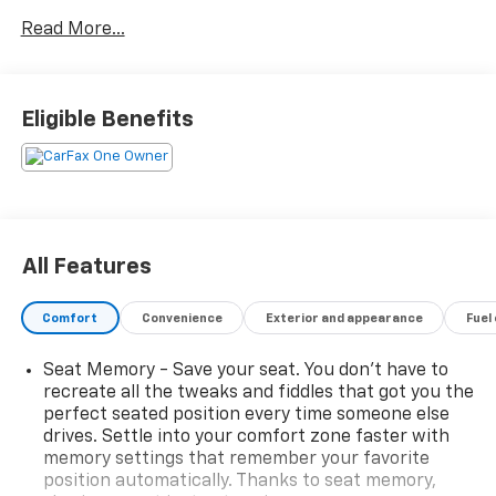
support
Read More...
- 9 color touchscreen display with NissanConnect
navigation featuring 3D building graphics
- Motion Activated Power Liftgate for convenient
hands-free cargo access
Eligible Benefits
- Tri-Zone HVAC with independent temperature
control for all passengers
- Apple CarPlay and Android Auto integration with
SiriusXM capability
- Front, Side & Rear Sonar with 12 sensors for
comprehensive awareness
All Features
- Traffic Sign Recognition technology
- Heated front seats with leather-appointed trim
Comfort
Convenience
Exterior and appearance
Fuel
- Power moonroof for open-air driving pleasure
- 19 aluminum alloy wheels
Seat Memory - Save your seat. You don’t have to
- Rear Door Sunshades for rear passenger comfort
recreate all the tweaks and fiddles that got you the
- Memory seat for personalized driver positioning
perfect seated position every time someone else
- Auto High-beam Headlights with auto-dimming
drives. Settle into your comfort zone faster with
rear-view mirror
memory settings that remember your favorite
- Heated steering wheel and heated door mirrors
position automatically. Thanks to seat memory,