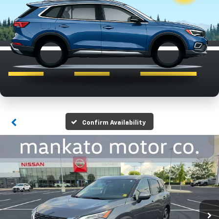
Confirm Availability