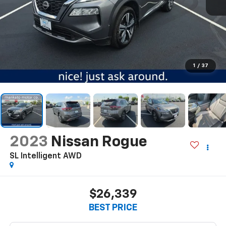
1
/
37
2023
Nissan Rogue
SL Intelligent AWD
$26,339
BEST PRICE