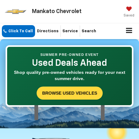
Mankato Chevrolet
Saved
Click To Call
Directions
Service
Search
SUMMER PRE-OWNED EVENT
Used Deals Ahead
Shop quality pre-owned vehicles ready for your next
summer drive.
BROWSE USED VEHICLES