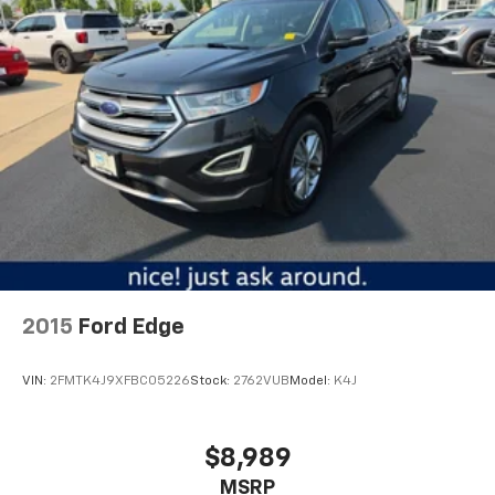
comfort, and capability aligns with your driving
off the sunshine with deep tinted windows.
lifestyle.
Power reclining driver seat - Lean back. Gain some
space between you and the wheel with power
reclining driver seat. It lets you adjust the angle of
the seatback at the touch of a button for added
comfort while you’re driving, or for a more
comfortable rest while you’re pulled over. Settle in,
with power reclining driver seat.
Power 2-way driver lumbar - It’s got your back.
How you feel while driving is just as important as
how your car drives. Enhance your comfort with
power 2-way driver lumbar. Simply set it to the
support you want for your lower back, and it will
2015
Ford Edge
reduce the strain you would feel otherwise. Power
2-way driver lumbar supports your right to drive
comfortably.
VIN:
2FMTK4J9XFBC05226
Stock:
2762VUB
Model:
K4J
8-way driver seat - Comfort that conforms to you!
It doesn't matter how long your drive is; if you
aren't comfortable while you're behind the wheel,
$8,989
every trip feels like a chore. With 8-way driver seat,
MSRP
finding the perfect position is easy, so you can sit