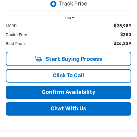
Less
$25,989
MSRP:
$350
Dealer Fee:
$26,339
Best Price:
Start Buying Process
Click To Call
Confirm Availability
Chat With Us