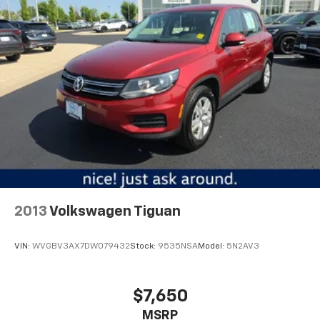
off the sunshine with deep tinted windows.
Power reclining driver seat - Lean back. Gain some
space between you and the wheel with power
reclining driver seat. It lets you adjust the angle of
the seatback at the touch of a button for added
comfort while you’re driving, or for a more
comfortable rest while you’re pulled over. Settle in,
with power reclining driver seat.
Power 2-way driver lumbar - It’s got your back.
How you feel while driving is just as important as
how your car drives. Enhance your comfort with
power 2-way driver lumbar. Simply set it to the
support you want for your lower back, and it will
2013
Volkswagen Tiguan
reduce the strain you would feel otherwise. Power
2-way driver lumbar supports your right to drive
comfortably.
VIN:
WVGBV3AX7DW079432
Stock:
9535NSA
Model:
5N2AV3
8-way driver seat - Comfort that conforms to you!
It doesn't matter how long your drive is; if you
aren't comfortable while you're behind the wheel,
$7,650
every trip feels like a chore. With 8-way driver seat,
MSRP
finding the perfect position is easy, so you can sit