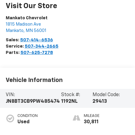
Visit Our Store
Mankato Chevrolet
1815 Madison Ave
Mankato
,
MN
56001
Sales:
507-414-6536
Service:
507-344-2665
Parts:
507-625-7278
Vehicle Information
VIN:
Stock #:
Model Code:
JN8BT3CB9PW485474
1192NL
29413
CONDITION
MILEAGE
Used
30,811