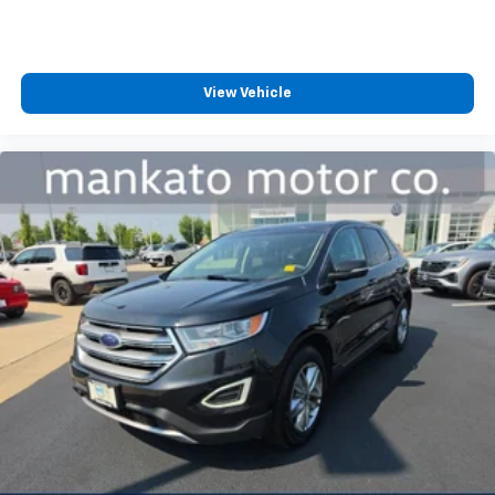
back, (or up, or a little forward), relax and enjoy the
journey.
Dual zone front climate controls - comfort is on
your side. They’re too hot, so you change the temp
View Vehicle
and now…. you’re too cold. Stop the wild
temperature swings inside the cabin with dual
zone front climate controls. The driver and front
passenger can set their individual preference so no
one has to settle for the unhappy medium. Find
your own comfort zone with dual zone front
climate controls.
Rear seats fixed or removable
: Fixed rear seats
Fold forward seatback - Down for whatever.
Sometimes you need a little more room for your
cargo and fold forward seatback makes it easy to
get it. With very little effort the seatback rests on
the cushion for quick and simple space gains. With
fold forward seatback, it all fits.
Passenger seat direction
: Front passenger seat
with 4-way directional controls