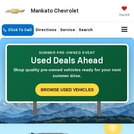
Mankato Chevrolet
Saved
Click To Call
Directions
Service
Search
SUMMER PRE-OWNED EVENT
Used Deals Ahead
Shop quality pre-owned vehicles ready for your next
summer drive.
BROWSE USED VEHICLES