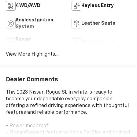
4WD/AWD
Keyless Entry
Keyless Ignition
Leather Seats
System
Power
Wi-Fi Hotspot
Tailgate/Liftgate
View More Highlights...
Dealer Comments
This 2023 Nissan Rogue SL in white is ready to
become your dependable everyday companion,
offering a refined driving experience with thoughtful
features and reliable performance.
- Power moonroof
- NissanConnect featuring Apple CarPlay and Android