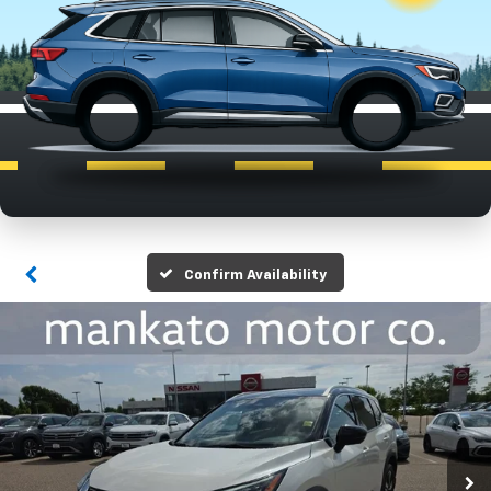
Confirm Availability