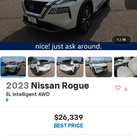
1
/
35
2023
Nissan Rogue
SL Intelligent AWD
$26,339
BEST PRICE