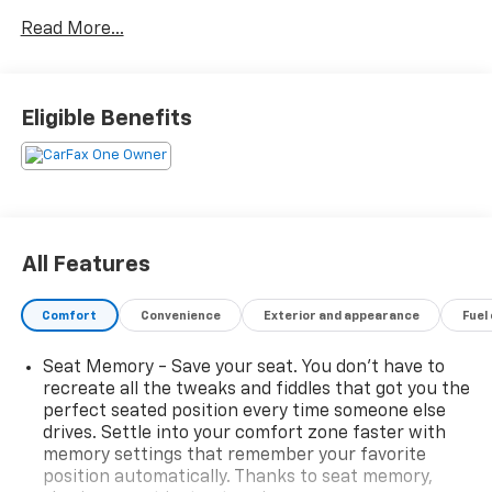
Auto
Read More...
- Heated front seats and heated steering wheel
- Power liftgate
- Leather-appointed seat trim
- Memory seat and power driver and passenger seats
Eligible Benefits
- Automatic temperature control with front dual
zone A/C
- Auto high-beam headlights
- 19 aluminum alloy wheels
- AM/FM radio with SiriusXM
- Chrome rear bumper protector
All Features
- Black splash guards (set of 4)
- Rear parking sensors
Comfort
Convenience
Exterior and appearance
Fuel
- Power door mirrors with heated function
Seat Memory - Save your seat. You don’t have to
New Tires Installed
recreate all the tweaks and fiddles that got you the
perfect seated position every time someone else
This Rogue delivers capable performance with its 1.5L
drives. Settle into your comfort zone faster with
turbocharged engine producing 201 horsepower,
memory settings that remember your favorite
paired with a CVT transmission and all-wheel drive.
position automatically. Thanks to seat memory,
You'll enjoy fuel efficiency at 28 mpg city and 34 mpg