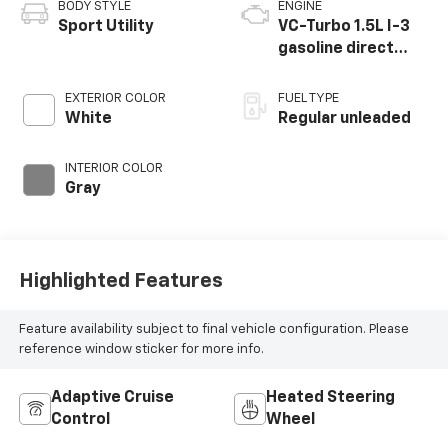
BODY STYLE
ENGINE
Sport Utility
VC-Turbo 1.5L I-3
gasoline direct
injection, DOHC,
CVTCS variable
EXTERIOR COLOR
FUEL TYPE
valve control,
White
Regular unleaded
intercooled turbo,
regular unleaded,
INTERIOR COLOR
engine with 201HP
Gray
Highlighted Features
Feature availability subject to final vehicle configuration. Please
reference window sticker for more info.
Adaptive Cruise
Heated Steering
Control
Wheel