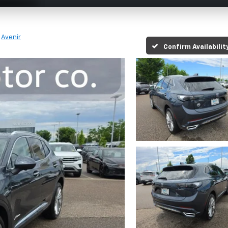
Avenir
Confirm Availabilit