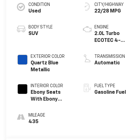
CONDITION
CITY/HIGHWAY
Used
22/28 MPG
BODY STYLE
ENGINE
SUV
2.0L Turbo
ECOTEC 4-
cylinder engine
EXTERIOR COLOR
TRANSMISSION
Quartz Blue
Automatic
Metallic
INTERIOR COLOR
FUEL TYPE
Ebony Seats
Gasoline Fuel
With Ebony
Interior Accents,
Quilted And
MILEAGE
Perforated
435
Leather-
Appointed Seat