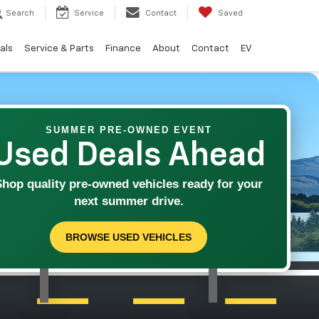
Search
Service
Contact
Saved
als
Service & Parts
Finance
About
Contact
EV
SUMMER PRE-OWNED EVENT
Used Deals Ahead
Shop quality pre-owned vehicles ready for your
next summer drive.
BROWSE USED VEHICLES