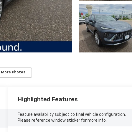
 More Photos
Highlighted Features
Feature availability subject to final vehicle configuration.
Please reference window sticker for more info.