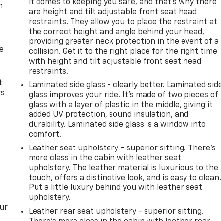
it comes to keeping you safe, and that’s why there
n
are height and tilt adjustable front seat head
restraints. They allow you to place the restraint at
the correct height and angle behind your head,
providing greater neck protection in the event of a
de
collision. Get it to the right place for the right time
with height and tilt adjustable front seat head
restraints.
t
Laminated side glass - clearly better. Laminated sid
rs
glass improves your ride. It’s made of two pieces of
glass with a layer of plastic in the middle, giving it
added UV protection, sound insulation, and
durability. Laminated side glass is a window into
comfort.
Leather seat upholstery - superior sitting. There’s
more class in the cabin with leather seat
upholstery. The leather material is luxurious to the
touch, offers a distinctive look, and is easy to clean
Put a little luxury behind you with leather seat
upholstery.
our
Leather rear seat upholstery - superior sitting.