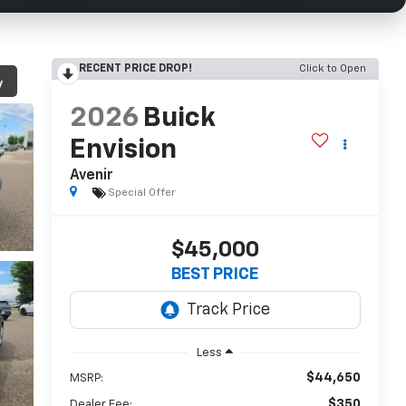
RECENT PRICE DROP!
Click to Open
y
2026
Buick
Envision
Avenir
Special Offer
$45,000
BEST PRICE
Less
$44,650
MSRP:
$350
Dealer Fee: