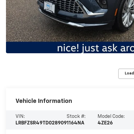
Load
Vehicle Information
VIN:
Stock #:
Model Code:
LRBFZSR49TD028909
1164NA
4ZE26