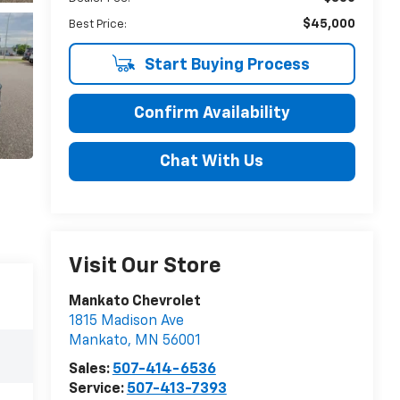
$45,000
Best Price:
Start Buying Process
Confirm Availability
Chat With Us
Visit Our Store
Mankato Chevrolet
1815 Madison Ave
Mankato
,
MN
56001
Sales:
507-414-6536
Service:
507-413-7393