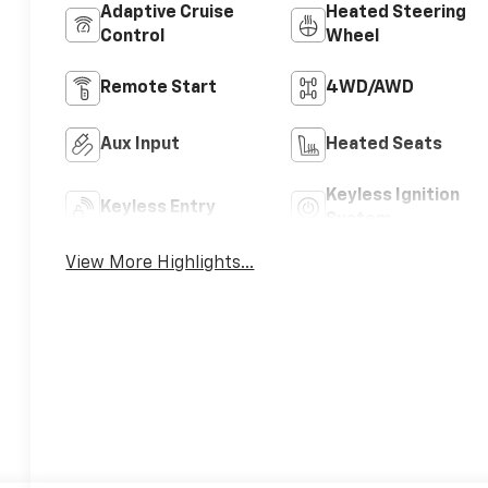
Adaptive Cruise
Heated Steering
Control
Wheel
Remote Start
4WD/AWD
Aux Input
Heated Seats
Keyless Ignition
Keyless Entry
System
View More Highlights...