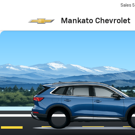
Sales
5
Mankato Chevrolet