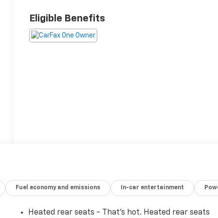
Eligible Benefits
Fuel economy and emissions
In-car entertainment
Powe
Heated rear seats - That’s hot. Heated rear seats