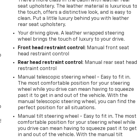
There’s more class in the cabin with leather rear
seat upholstery. The leather material is luxurious t
the touch, offers a distinctive look, and is easy to
clean. Put a little luxury behind you with leather
rear seat upholstery.
Your driving glove. A leather wrapped steering
wheel brings the touch of luxury to your drive.
Front head restraint control
: Manual front seat
head restraint control
o
Rear head restraint control
: Manual rear seat hea
restraint control
Manual telescopic steering wheel - Easy to fit in.
The most comfortable position for your steering
wheel while you drive can mean having to squeeze
past it to get in and out of the vehicle. With the
manual telescopic steering wheel, you can find the
o
perfect position for all situations.
Manual tilt steering wheel - Easy to fit in. The most
!
comfortable position for your steering wheel while
you drive can mean having to squeeze past it to get
,
in and out of the vehicle. With the manual tilt