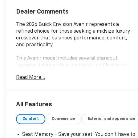
Trim With Piping
Dealer Comments
The 2026 Buick Envision Avenir represents a
refined choice for those seeking a midsize luxury
crossover that balances performance, comfort,
and practicality.
This Avenir model includes several standout
features designed to enhance your daily driving:
Read More...
- Bose Premium 9-Speaker Audio System
- Heads-Up Display
- 30 Diagonal LCD Display with Navigation System
- Power Liftgate
All Features
- Heated and Ventilated front seats
- Heated rear seats
Comfort
Convenience
Exterior and appearance
- Memory seat with power adjustment
- Power moonroof
- All-Weather Floor Liners (first and second rows)
Seat Memory - Save your seat. You don’t have to