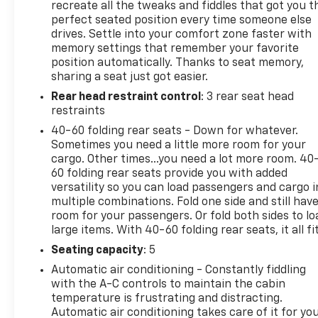
- Cargo Liner
recreate all the tweaks and fiddles that got you t
- Automatic High-beam Headlights
perfect seated position every time someone else
drives. Settle into your comfort zone faster with
- Auto High-beam Headlights
memory settings that remember your favorite
- 20 Alloy Wheels with Pearl Nickel Finish
position automatically. Thanks to seat memory,
- Garage door transmitter
sharing a seat just got easier.
- Heated steering wheel
Rear head restraint control
: 3 rear seat head
restraints
The Envision Avenir accommodates your family with
front bucket seating trimmed in quilted and
40-60 folding rear seats - Down for whatever.
perforated leather, complemented by a split-
Sometimes you need a little more room for your
cargo. Other times...you need a lot more room. 40
folding rear seat for flexible cargo management.
60 folding rear seats provide you with added
The driver's seat offers 8-way power adjustment
versatility so you can load passengers and cargo i
with 4-way lumbar support and integrated
multiple combinations. Fold one side and still hav
massage controls, while the front passenger seat
room for your passengers. Or fold both sides to lo
provides matching 8-way power positioning with 4-
large items. With 40-60 folding rear seats, it all fit
way lumbar adjustment. Dual-zone automatic
Seating capacity
: 5
climate control maintains individual comfort
preferences, and both front rows benefit from
Automatic air conditioning - Constantly fiddling
with the A-C controls to maintain the cabin
heated capability.
temperature is frustrating and distracting.
Automatic air conditioning takes care of it for yo
Your drive is enhanced through technology