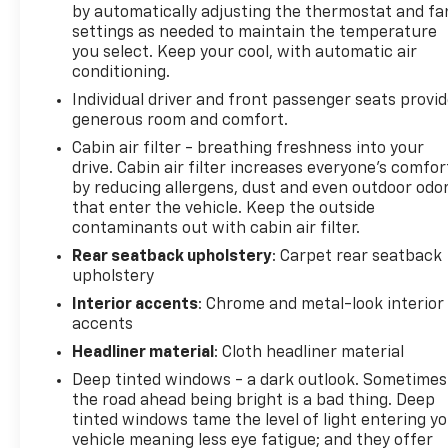
by automatically adjusting the thermostat and fa
integration, including wireless Apple CarPlay and
settings as needed to maintain the temperature
Android Auto connectivity, SiriusXM satellite radio
you select. Keep your cool, with automatic air
with trial subscription, and an available garage door
conditioning.
transmitter for added convenience. The Heads-Up
Individual driver and front passenger seats provi
Display keeps essential driving information visible,
generous room and comfort.
while the auto-dimming rear-view mirror and
Cabin air filter - breathing freshness into your
heated door mirrors contribute to safety and
drive. Cabin air filter increases everyone’s comfor
practicality across various conditions.
by reducing allergens, dust and even outdoor odo
that enter the vehicle. Keep the outside
Performance comes from a 2.0L turbocharged
contaminants out with cabin air filter.
engine paired with a 9-speed automatic
Rear seatback upholstery
: Carpet rear seatback
transmission and all-wheel drive, delivering 22 city
upholstery
MPG and 28 highway MPG. The adaptive suspension
Interior accents
: Chrome and metal-look interior
system provides responsive handling, while four-
accents
wheel independent suspension contributes to ride
quality. Emergency communication via OnStar and
Headliner material
: Cloth headliner material
Buick connected services offers additional peace of
Deep tinted windows - a dark outlook. Sometimes
mind.
the road ahead being bright is a bad thing. Deep
tinted windows tame the level of light entering y
The Avenir trim level presents a well-appointed
vehicle meaning less eye fatigue; and they offer