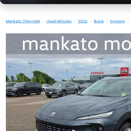
Mankato Chevrolet
Used Vehicles
2026
Buick
Envision