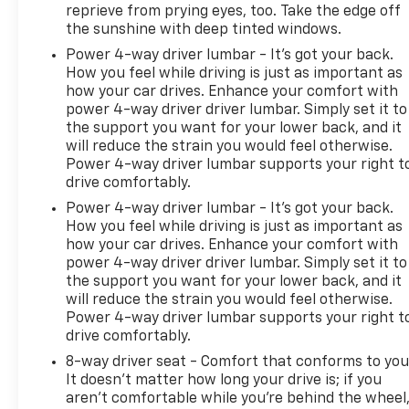
package designed to satisfy those who value both
reprieve from prying eyes, too. Take the edge off
the sunshine with deep tinted windows.
substance and style in their crossover purchase.
With only 435 miles on the odometer, this vehicle
Power 4-way driver lumbar - It’s got your back.
represents an excellent opportunity to acquire a
How you feel while driving is just as important as
nearly new luxury crossover with comprehensive
how your car drives. Enhance your comfort with
power 4-way driver driver lumbar. Simply set it to
feature content and the backing of Buick's
the support you want for your lower back, and it
reputation for quality.
will reduce the strain you would feel otherwise.
Power 4-way driver lumbar supports your right t
drive comfortably.
Power 4-way driver lumbar - It’s got your back.
How you feel while driving is just as important as
how your car drives. Enhance your comfort with
power 4-way driver driver lumbar. Simply set it to
the support you want for your lower back, and it
will reduce the strain you would feel otherwise.
Power 4-way driver lumbar supports your right t
drive comfortably.
8-way driver seat - Comfort that conforms to you
It doesn't matter how long your drive is; if you
aren't comfortable while you're behind the wheel