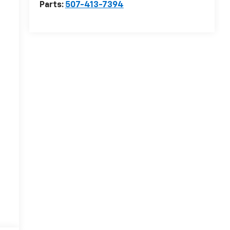
Parts:
507-413-7394