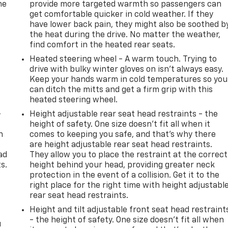
he
provide more targeted warmth so passengers can
get comfortable quicker in cold weather. If they
have lower back pain, they might also be soothed b
the heat during the drive. No matter the weather,
find comfort in the heated rear seats.
Heated steering wheel - A warm touch. Trying to
drive with bulky winter gloves on isn't always easy.
Keep your hands warm in cold temperatures so you
can ditch the mitts and get a firm grip with this
heated steering wheel.
-
Height adjustable rear seat head restraints - the
height of safety. One size doesn’t fit all when it
n
comes to keeping you safe, and that’s why there
e
are height adjustable rear seat head restraints.
ad
They allow you to place the restraint at the correct
s.
height behind your head, providing greater neck
protection in the event of a collision. Get it to the
right place for the right time with height adjustabl
rear seat head restraints.
Height and tilt adjustable front seat head restraint
- the height of safety. One size doesn’t fit all when
u