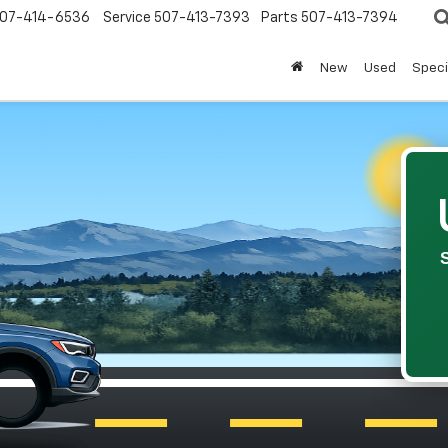
07-414-6536
Service
507-413-7393
Parts
507-413-7394
New
Used
Speci