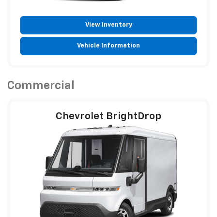
View Inventory
Vehicle Information
Commercial
Chevrolet BrightDrop