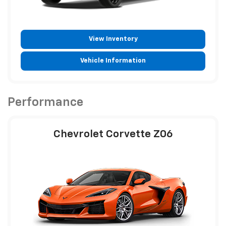
View Inventory
Vehicle Information
Performance
Chevrolet Corvette Z06