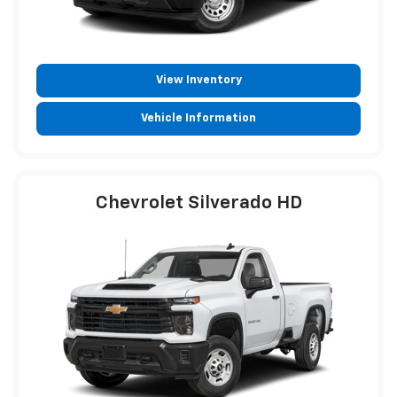
View Inventory
Vehicle Information
Chevrolet Silverado HD