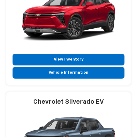
View Inventory
Vehicle Information
Chevrolet Silverado EV