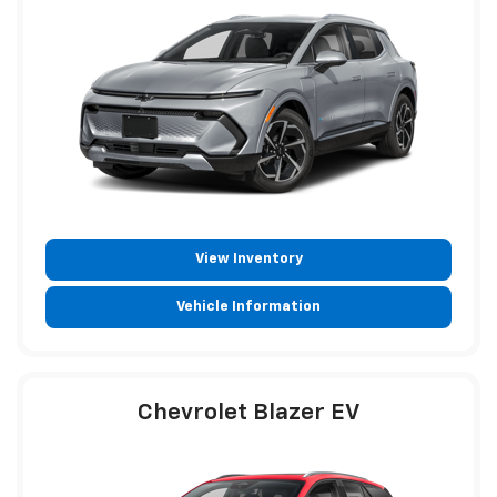
View Inventory
Vehicle Information
Chevrolet Blazer EV