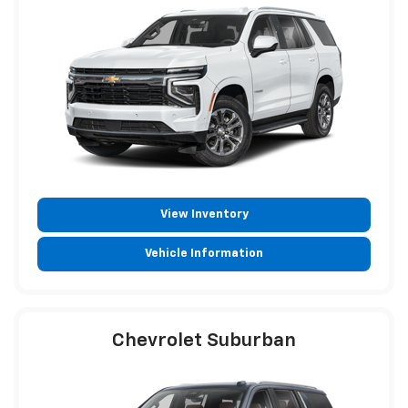
View Inventory
Vehicle Information
Chevrolet Suburban