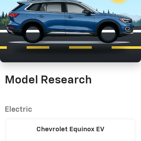
Model Research
Electric
Chevrolet Equinox EV