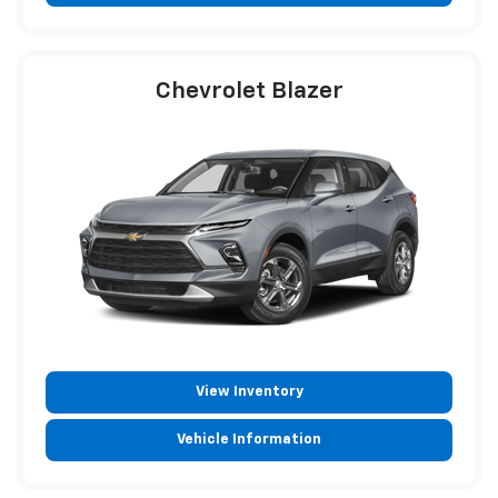
Chevrolet Blazer
View Inventory
Vehicle Information