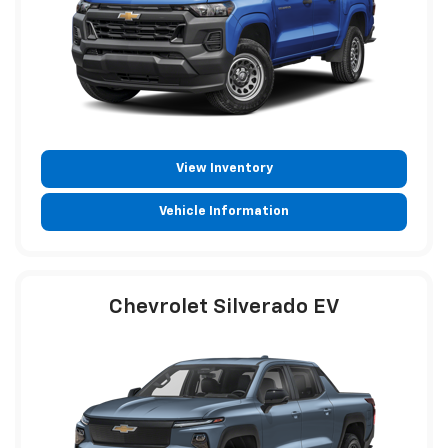
View Inventory
Vehicle Information
Chevrolet Silverado EV