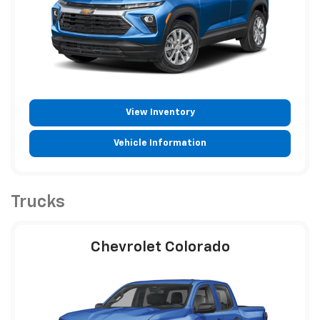
View Inventory
Vehicle Information
Trucks
Chevrolet Colorado