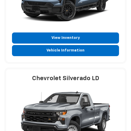
View Inventory
Vehicle Information
Chevrolet Silverado LD