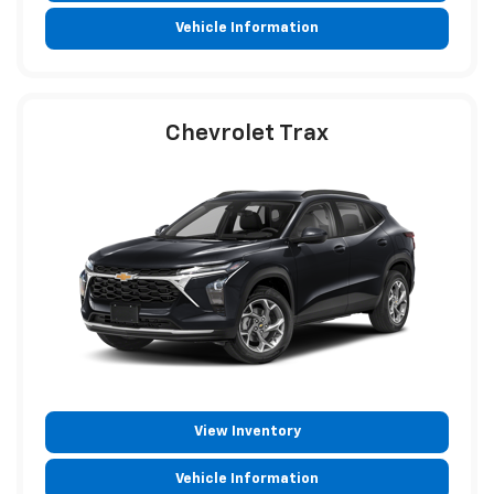
Vehicle Information
Chevrolet Trax
View Inventory
Vehicle Information