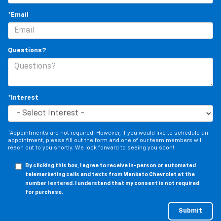
*Email
Questions?
*Interest
*Appointments are not required. However, if you would like to schedule an
appointment, please fill out the form and one of our team members will
reach out to you shortly. We look forward to seeing you soon!
By clicking this box, I agree to receive in-person or automated
telemarketing calls and texts from Mankato Chevrolet at the
number I entered. I understand that my consent is not required
for purchase.