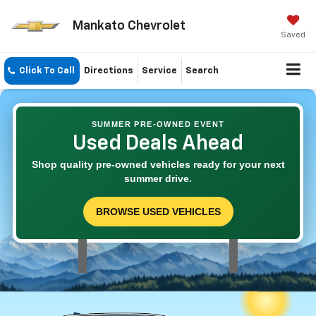
Mankato Chevrolet
Saved
Click To Call
Directions
Service
Search
SUMMER PRE-OWNED EVENT
Used Deals Ahead
Shop quality pre-owned vehicles ready for your next
summer drive.
BROWSE USED VEHICLES