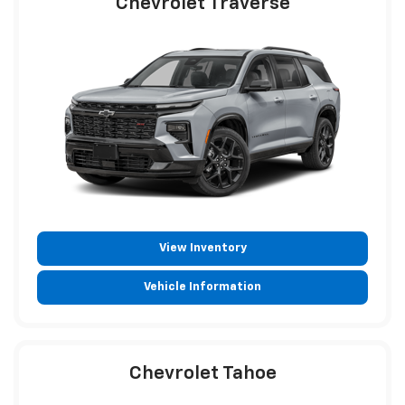
Chevrolet Traverse
View Inventory
Vehicle Information
Chevrolet Tahoe