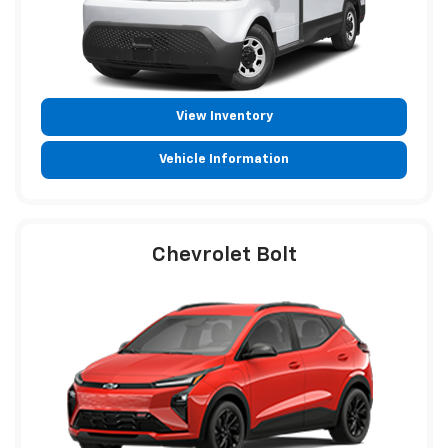
View Inventory
Vehicle Information
Chevrolet Bolt