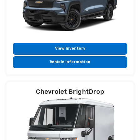
View Inventory
Vehicle Information
Chevrolet BrightDrop