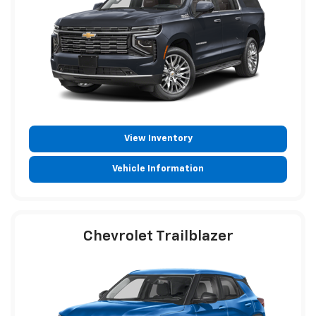
View Inventory
Vehicle Information
Chevrolet Trailblazer