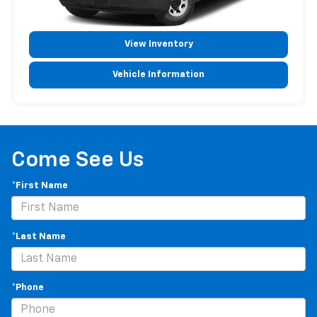
View Inventory
Vehicle Information
Come See Us
*First Name
*Last Name
*Phone