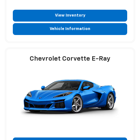
View Inventory
Vehicle Information
Chevrolet Corvette E-Ray