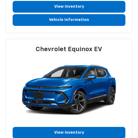
View Inventory
Vehicle Information
Chevrolet Equinox EV
View Inventory