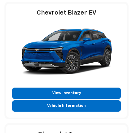
Chevrolet Blazer EV
View Inventory
Vehicle Information