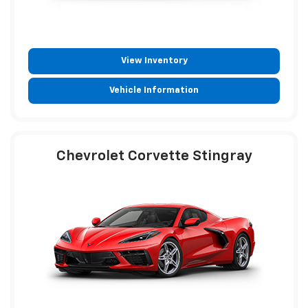
View Inventory
Vehicle Information
Chevrolet Corvette Stingray