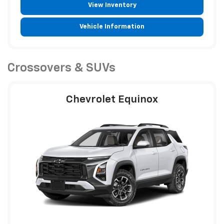
View Inventory
Vehicle Information
Crossovers & SUVs
Chevrolet Equinox